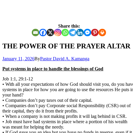
Share this:
THE POWER OF THE PRAYER ALTAR
January 11, 2026
By
Pastor David A. Kamanga
Put systems in place to handle the blessings of God
Job 1:1, 29:1-12
• With all your expectations of how God should visit you, do you hav
systems in place for how you are going to use the resources He puts i
your hand?
• Companies don’t pay taxes out of their capital.
• Companies don’t pay Corporate social Responsibility (CSR) out of
their capital, they do it from their profits.
• When a company is not making profits it will lag behind in CSR.
• Job must have had systems in place where a portion of his wealth
was meant for helping the needy.
• If God gave you an idea but you have no funds in reserve, even if it