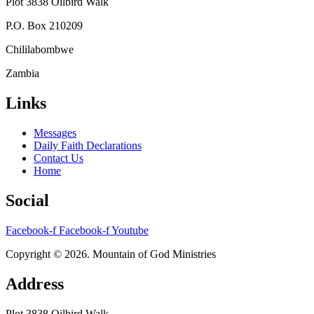
Plot 3838 Oilbird Walk
P.O. Box 210209
Chililabombwe
Zambia
Links
Messages
Daily Faith Declarations
Contact Us
Home
Social
Facebook-f
Facebook-f
Youtube
Copyright © 2026. Mountain of God Ministries
Address
Plot 3838 Oilbird Walk