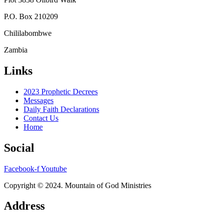
P.O. Box 210209
Chililabombwe
Zambia
Links
2023 Prophetic Decrees
Messages
Daily Faith Declarations
Contact Us
Home
Social
Facebook-f
Youtube
Copyright © 2024. Mountain of God Ministries
Address