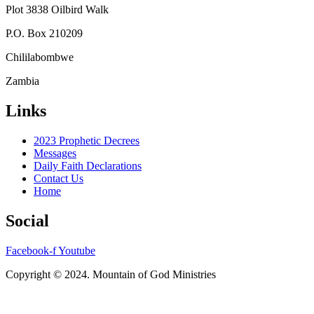
Plot 3838 Oilbird Walk
P.O. Box 210209
Chililabombwe
Zambia
Links
2023 Prophetic Decrees
Messages
Daily Faith Declarations
Contact Us
Home
Social
Facebook-f
Youtube
Copyright © 2024. Mountain of God Ministries