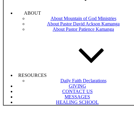
ABOUT
About Mountain of God Ministries
About Pastor David Ackson Kamanga
About Pastor Patience Kamanga
RESOURCES
Daily Faith Declarations
GIVING
CONTACT US
MESSAGES
HEALING SCHOOL