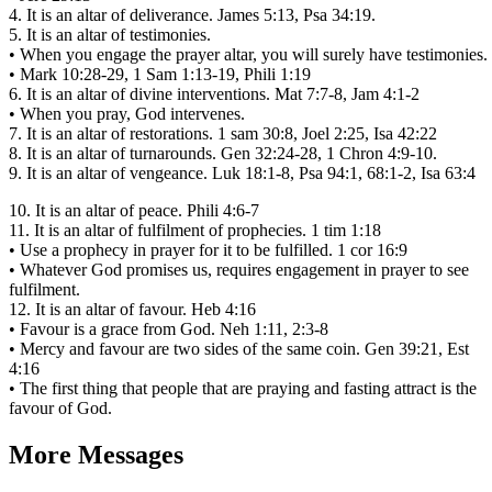
4. It is an altar of deliverance. James 5:13, Psa 34:19.
5. It is an altar of testimonies.
• When you engage the prayer altar, you will surely have testimonies.
• Mark 10:28-29, 1 Sam 1:13-19, Phili 1:19
6. It is an altar of divine interventions. Mat 7:7-8, Jam 4:1-2
• When you pray, God intervenes.
7. It is an altar of restorations. 1 sam 30:8, Joel 2:25, Isa 42:22
8. It is an altar of turnarounds. Gen 32:24-28, 1 Chron 4:9-10.
9. It is an altar of vengeance. Luk 18:1-8, Psa 94:1, 68:1-2, Isa 63:4
10. It is an altar of peace. Phili 4:6-7
11. It is an altar of fulfilment of prophecies. 1 tim 1:18
• Use a prophecy in prayer for it to be fulfilled. 1 cor 16:9
• Whatever God promises us, requires engagement in prayer to see
fulfilment.
12. It is an altar of favour. Heb 4:16
• Favour is a grace from God. Neh 1:11, 2:3-8
• Mercy and favour are two sides of the same coin. Gen 39:21, Est
4:16
• The first thing that people that are praying and fasting attract is the
favour of God.
More Messages