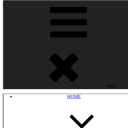
Skip to content
Menu
HOME