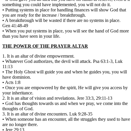
something you could have implemented, you will not do it.
• Putting systems in place for handling finances will show God that
you are ready for the increase / breakthrough.
• A breakthrough will be wasted if there are no systems in place.
Gen 41:48-49
• When you put systems in place, you will see the hand of God more
than you have seen in your life.
THE POWER OF THE PRAYER ALTAR
1. It is an altar of divine empowerment.
• Whatever God authorizes, the devil will attack. Psa 63:1-3, Luk
11:13
• The Holy Ghost will guide you and when he guides you, you will
have dominion.
• Acts 1:8
• Once you are empowered by the spirit, He will give you access by
your inheritance.
2. It is an altar of vision and revelations. Jere 33:3, 29:11-13
• God has thoughts towards us and when we pray, we come into the
thoughts of God.
3. It is an altar of divine encounters. Luk 9:28-35
• When someone has an encounter, all the struggles they used to have
are no longer there.
• Jere 29:13