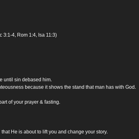
c 3:1-4, Rom 1:4, Isa 11:3)
e until sin debased him.
ighteousness because it shows the stand that man has with God.
art of your prayer & fasting.
d that He is about to lift you and change your story.