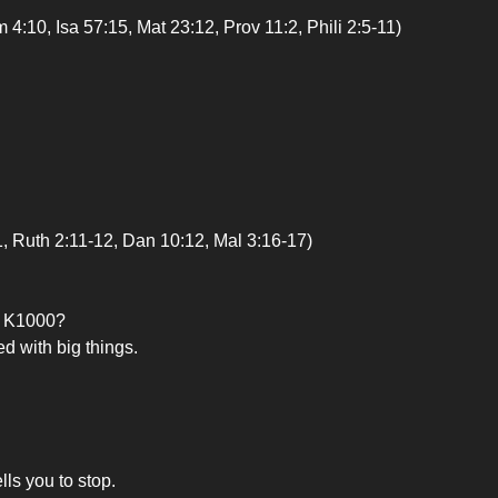
, Isa 57:15, Mat 23:12, Prov 11:2, Phili 2:5-11)
uth 2:11-12, Dan 10:12, Mal 3:16-17)
om K1000?
ed with big things.
lls you to stop.