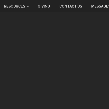
RESOURCES
GIVING
CONTACT US
MESSAGE