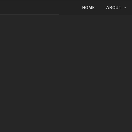
HOME
ABOUT