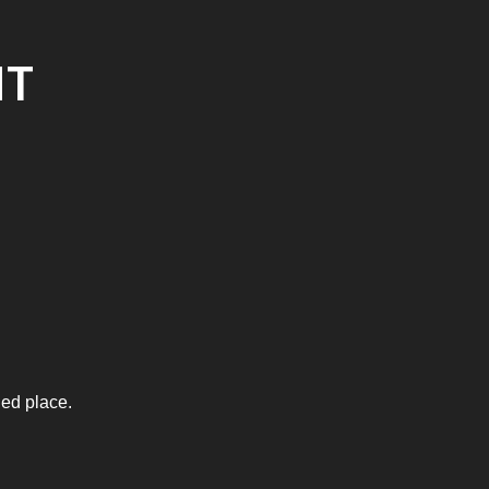
NT
ied place.