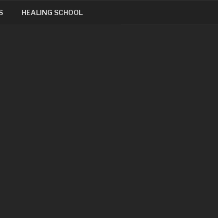
S
HEALING SCHOOL