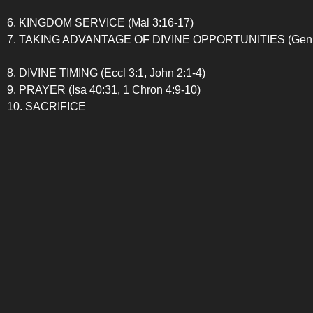
6. KINGDOM SERVICE (Mal 3:16-17)
7. TAKING ADVANTAGE OF DIVINE OPPORTUNITIES (Gen 40:
8. DIVINE TIMING (Eccl 3:1, John 2:1-4)
9. PRAYER (Isa 40:31, 1 Chron 4:9-10)
10. SACRIFICE