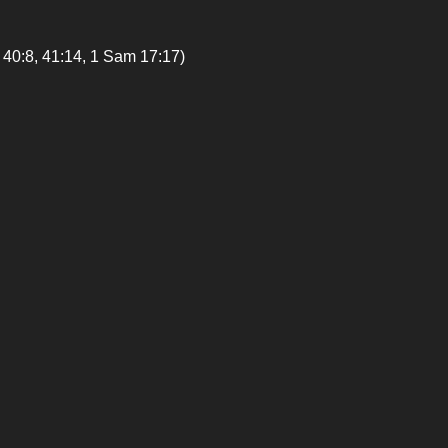
8, 41:14, 1 Sam 17:17)