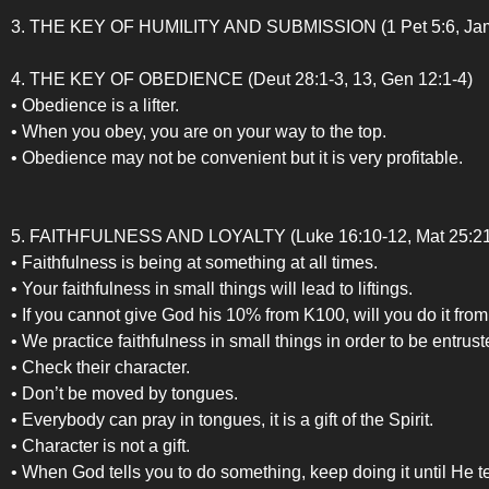
3. THE KEY OF HUMILITY AND SUBMISSION (1 Pet 5:6, Jam 4:10
4. THE KEY OF OBEDIENCE (Deut 28:1-3, 13, Gen 12:1-4)
• Obedience is a lifter.
• When you obey, you are on your way to the top.
• Obedience may not be convenient but it is very profitable.
5. FAITHFULNESS AND LOYALTY (Luke 16:10-12, Mat 25:21, R
• Faithfulness is being at something at all times.
• Your faithfulness in small things will lead to liftings.
• If you cannot give God his 10% from K100, will you do it fr
• We practice faithfulness in small things in order to be entrust
• Check their character.
• Don’t be moved by tongues.
• Everybody can pray in tongues, it is a gift of the Spirit.
• Character is not a gift.
• When God tells you to do something, keep doing it until He te