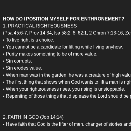
HOW DO I POSITION MYSELF FOR ENTHRONEMENT?
1. PRACTICAL RIGHTEOUSNESS
(Psa 45:6-7, Prov 14:34, Isa 58:2, 8, 62:1, 2 Chron 7:13-16, Ze
• To live right is a choice.
• You cannot be a candidate for lifting while living anyhow.
• Purity makes something to be of more value.
• Sin corrupts.
• Sin erodes value.
• When man was in the garden, he was a creature of high valu
• The first thing that shows when God wants to lift a man is r
• When your righteousness rises, you rising is unstoppable.
• Repenting of those things that displease the Lord should be p
2. FAITH IN GOD (Job 14:14)
• Have faith that God is the lifter of men, changer of stories an