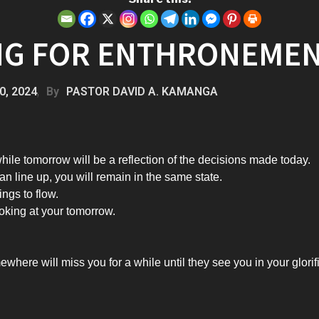
NG FOR ENTHRONEME
0, 2024
By
PASTOR DAVID A. KAMANGA
hile tomorrow will be a reflection of the decisions made today.
can line up, you will remain in the same state.
ings to flow.
oking at your tomorrow.
here will miss you for a while until they see you in your glorif