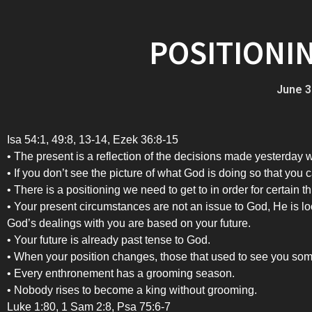
POSITIONI
June 3
Isa 54:1, 49:8, 13-14, Ezek 36:8-15
• The present is a reflection of the decisions made yesterday w
• If you don’t see the picture of what God is doing so that you 
• There is a positioning we need to get to in order for certain th
• Your present circumstances are not an issue to God, He is lo
God’s dealings with you are based on your future.
• Your future is already past tense to God.
• When your position changes, those that used to see you somew
• Every enthronement has a grooming season.
• Nobody rises to become a king without grooming.
Luke 1:80, 1 Sam 2:8, Psa 75:6-7