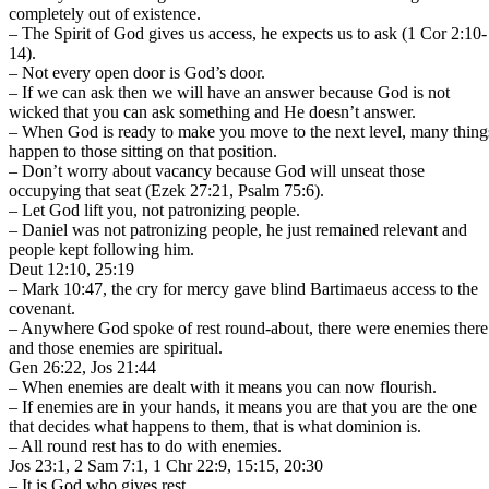
completely out of existence.
– The Spirit of God gives us access, he expects us to ask (1 Cor 2:10-
14).
– Not every open door is God’s door.
– If we can ask then we will have an answer because God is not
wicked that you can ask something and He doesn’t answer.
– When God is ready to make you move to the next level, many thing
happen to those sitting on that position.
– Don’t worry about vacancy because God will unseat those
occupying that seat (Ezek 27:21, Psalm 75:6).
– Let God lift you, not patronizing people.
– Daniel was not patronizing people, he just remained relevant and
people kept following him.
Deut 12:10, 25:19
– Mark 10:47, the cry for mercy gave blind Bartimaeus access to the
covenant.
– Anywhere God spoke of rest round-about, there were enemies there
and those enemies are spiritual.
Gen 26:22, Jos 21:44
– When enemies are dealt with it means you can now flourish.
– If enemies are in your hands, it means you are that you are the one
that decides what happens to them, that is what dominion is.
– All round rest has to do with enemies.
Jos 23:1, 2 Sam 7:1, 1 Chr 22:9, 15:15, 20:30
– It is God who gives rest.