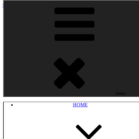
Skip to content
Menu
HOME