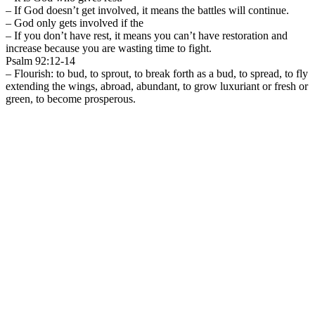
– If God doesn’t get involved, it means the battles will continue.
– God only gets involved if the
– If you don’t have rest, it means you can’t have restoration and
increase because you are wasting time to fight.
Psalm 92:12-14
– Flourish: to bud, to sprout, to break forth as a bud, to spread, to fly
extending the wings, abroad, abundant, to grow luxuriant or fresh or
green, to become prosperous.