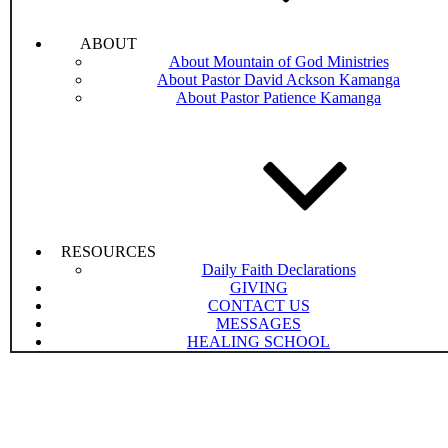
ABOUT
About Mountain of God Ministries
About Pastor David Ackson Kamanga
About Pastor Patience Kamanga
RESOURCES
Daily Faith Declarations
GIVING
CONTACT US
MESSAGES
HEALING SCHOOL