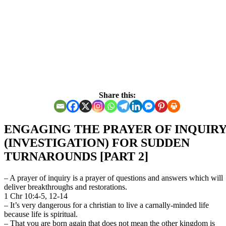
Share this:
ENGAGING THE PRAYER OF INQUIR
(INVESTIGATION) FOR SUDDEN
TURNAROUNDS [PART 2]
– A prayer of inquiry is a prayer of questions and answers which will
deliver breakthroughs and restorations.
1 Chr 10:4-5, 12-14
– It’s very dangerous for a christian to live a carnally-minded life
because life is spiritual.
– That you are born again that does not mean the other kingdom is