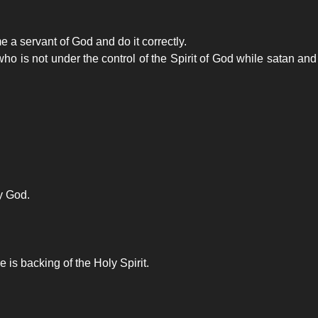
 a servant of God and do it correctly.
ho is not under the control of the Spirit of God while satan a
by God.
is backing of the Holy Spirit.