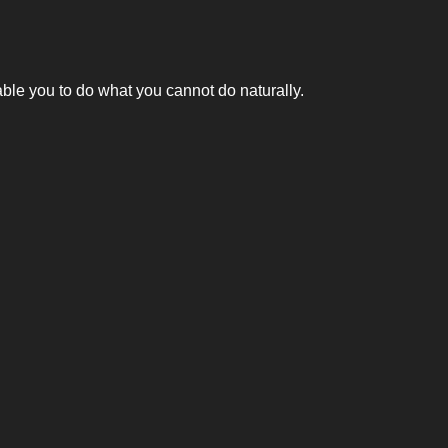
nable you to do what you cannot do naturally.