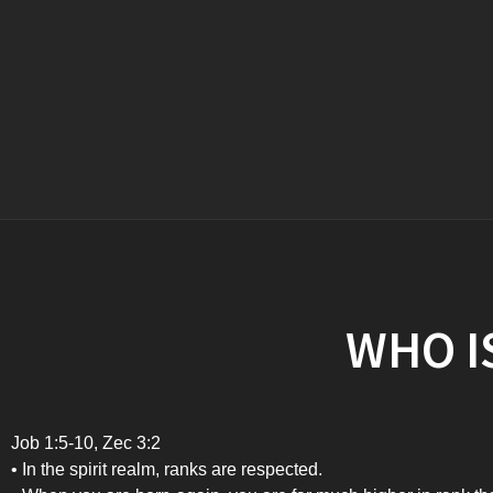
WHO IS
Job 1:5-10, Zec 3:2
• In the spirit realm, ranks are respected.