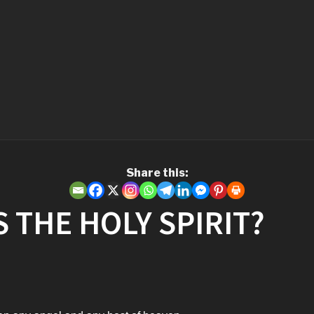
Share this:
 THE HOLY SPIRIT?