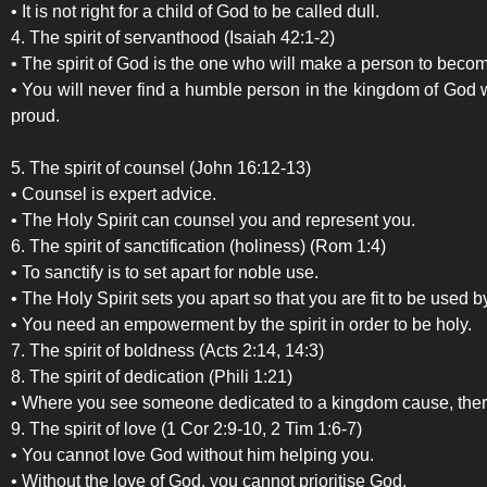
• It is not right for a child of God to be called dull.
4. The spirit of servanthood (Isaiah 42:1-2)
• The spirit of God is the one who will make a person to become
• You will never find a humble person in the kingdom of God w
proud.
5. The spirit of counsel (John 16:12-13)
• Counsel is expert advice.
• The Holy Spirit can counsel you and represent you.
6. The spirit of sanctification (holiness) (Rom 1:4)
• To sanctify is to set apart for noble use.
• The Holy Spirit sets you apart so that you are fit to be used 
• You need an empowerment by the spirit in order to be holy.
7. The spirit of boldness (Acts 2:14, 14:3)
8. The spirit of dedication (Phili 1:21)
• Where you see someone dedicated to a kingdom cause, there 
9. The spirit of love (1 Cor 2:9-10, 2 Tim 1:6-7)
• You cannot love God without him helping you.
• Without the love of God, you cannot prioritise God.