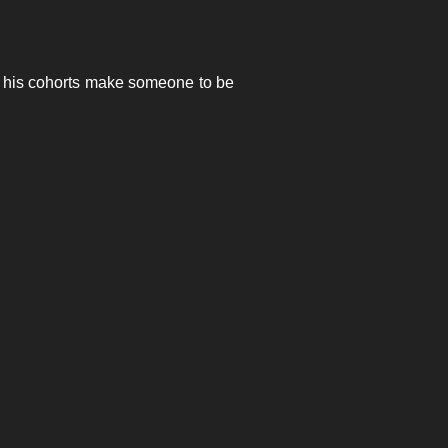
nd his cohorts make someone to be