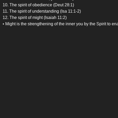
10. The spirit of obedience (Deut 28:1)
11. The spirit of understanding (Isa 11:1-2)
12. The spirit of might (Isaiah 11:2)
• Might is the strengthening of the inner you by the Spirit to e