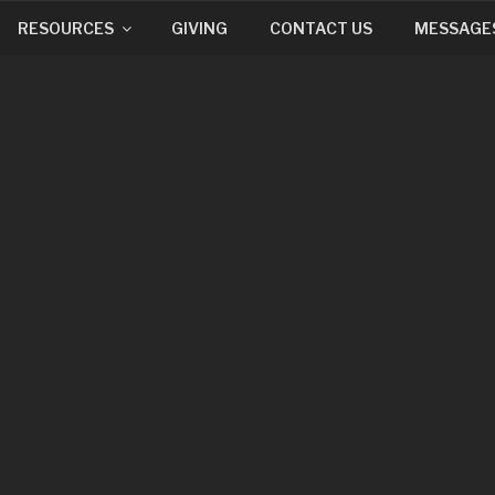
RESOURCES
GIVING
CONTACT US
MESSAGE