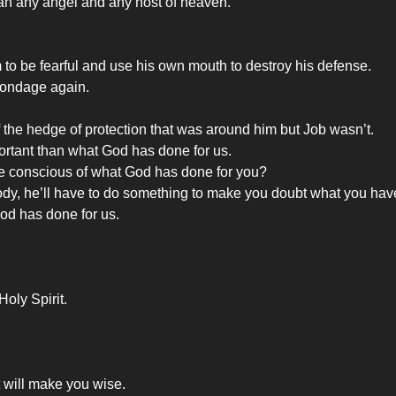
han any angel and any host of heaven.
im to be fearful and use his own mouth to destroy his defense.
 bondage again.
the hedge of protection that was around him but Job wasn’t.
rtant than what God has done for us.
e conscious of what God has done for you?
dy, he’ll have to do something to make you doubt what you hav
God has done for us.
oly Spirit.
t will make you wise.