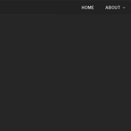
HOME
ABOUT