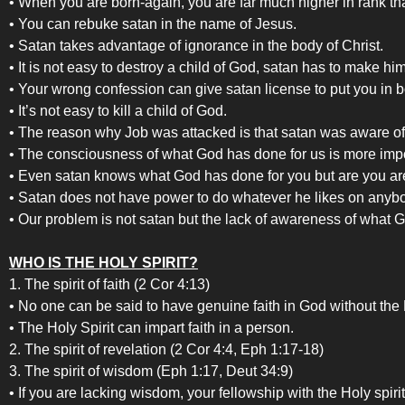
• When you are born-again, you are far much higher in rank t
• You can rebuke satan in the name of Jesus.
• Satan takes advantage of ignorance in the body of Christ.
• It is not easy to destroy a child of God, satan has to make h
• Your wrong confession can give satan license to put you in
• It’s not easy to kill a child of God.
• The reason why Job was attacked is that satan was aware of 
• The consciousness of what God has done for us is more impo
• Even satan knows what God has done for you but are you ar
• Satan does not have power to do whatever he likes on anybo
• Our problem is not satan but the lack of awareness of what 
WHO IS THE HOLY SPIRIT?
1. The spirit of faith (2 Cor 4:13)
• No one can be said to have genuine faith in God without the H
• The Holy Spirit can impart faith in a person.
2. The spirit of revelation (2 Cor 4:4, Eph 1:17-18)
3. The spirit of wisdom (Eph 1:17, Deut 34:9)
• If you are lacking wisdom, your fellowship with the Holy spiri