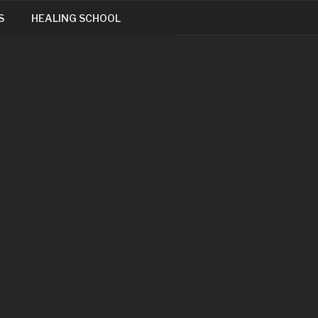
S
HEALING SCHOOL