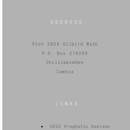
ADDRESS
Plot 3838 Oilbird Walk
P.O. Box 210209
Chililabombwe
Zambia
LINKS
2023 Prophetic Decrees