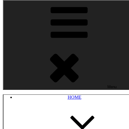
Menu
HOME