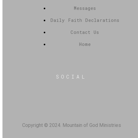
Messages
Daily Faith Declarations
Contact Us
Home
SOCIAL
Copyright © 2024. Mountain of God Ministries