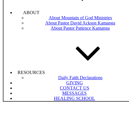
ABOUT
About Mountain of God Ministries
About Pastor David Ackson Kamanga
About Pastor Patience Kamanga
RESOURCES
Daily Faith Declarations
GIVING
CONTACT US
MESSAGES
HEALING SCHOOL