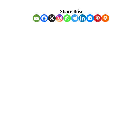
Share this:
THE BENEFITS OF
THE POWER OF
PRAYER AND
FASTING
Isaiah 61:1-3
⭕️Good news is not preached to everyone, only the meek
are ready to hear.