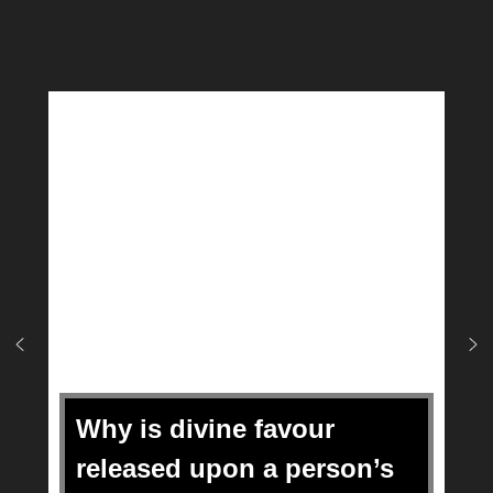
Why is divine favour
released upon a person’s