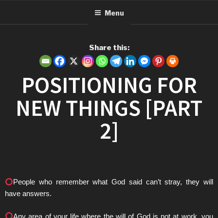
Menu
Share this:
POSITIONING FOR
NEW THINGS [PART
2]
People who remember what God said can’t stray, they will
have answers.
Any area of your life where the will of God is not at work, you