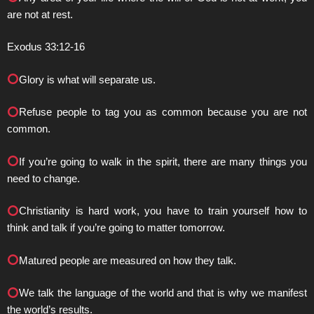
are not at rest.
Exodus 33:12-16
Glory is what will separate us.
Refuse people to tag you as common because you are not
common.
If you’re going to walk in the spirit, there are many things you
need to change.
Christianity is hard work, you have to train yourself how to
think and talk if you’re going to matter tomorrow.
Matured people are measured on how they talk.
We talk the language of the world and that is why we manifest
the world’s results.