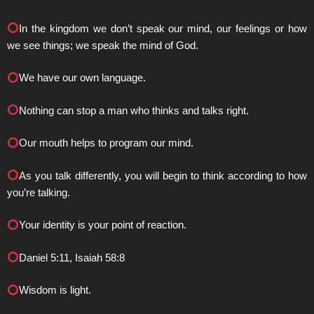
In the kingdom we don’t speak our mind, our feelings or how
we see things; we speak the mind of God.
We have our own language.
Nothing can stop a man who thinks and talks right.
Our mouth helps to program our mind.
As you talk differently, you will begin to think according to how
you’re talking.
Your identity is your point of reaction.
Daniel 5:11, Isaiah 58:8
Wisdom is light.