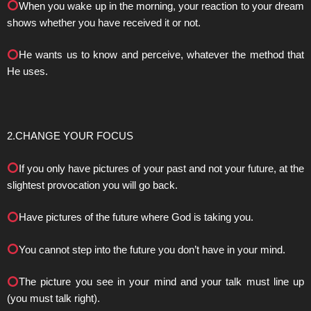
When you wake up in the morning, your reaction to your dream
shows whether you have received it or not.
He wants us to know and perceive, whatever the method that
He uses.
2.CHANGE YOUR FOCUS
If you only have pictures of your past and not your future, at the
slightest provocation you will go back.
Have pictures of the future where God is taking you.
You cannot step into the future you don’t have in your mind.
The picture you see in your mind and your talk must line up
(you must talk right).