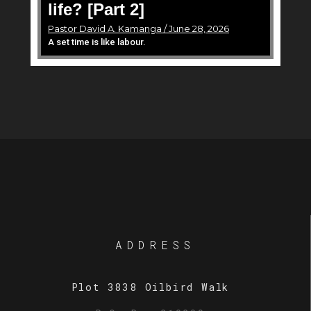
life? [Part 2]
Pastor David A. Kamanga / June 28, 2026
A set time is like labour.
ADDRESS
Plot 3838 Oilbird Walk