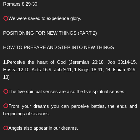
Romans 8:29-30
We were saved to experience glory.
POSITIONING FOR NEW THINGS (PART 2)
HOW TO PREPARE AND STEP INTO NEW THINGS
1.Perceive the heart of God (Jeremiah 23:18, Job 33:14-15,
Hosea 12:10, Acts 16:9, Job 9:11, 1 Kings 18:41, 44, Isaiah 42:9-
13)
The five spiritual senses are also the five spiritual senses.
From your dreams you can perceive battles, the ends and
beginnings of seasons.
Angels also appear in our dreams.