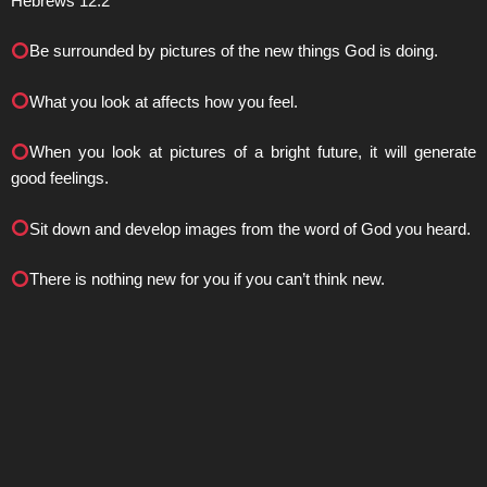
Hebrews 12:2
Be surrounded by pictures of the new things God is doing.
What you look at affects how you feel.
When you look at pictures of a bright future, it will generate
good feelings.
Sit down and develop images from the word of God you heard.
There is nothing new for you if you can’t think new.