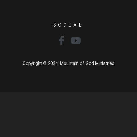
SOCIAL
Copyright © 2024. Mountain of God Ministries