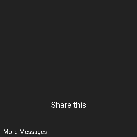
Share this
More Messages