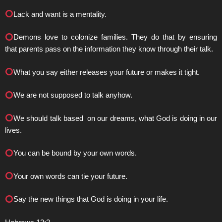
Lack and want is a mentality.
Demons love to colonize families. They do that by ensuring
that parents pass on the information they know through their talk.
What you say either releases your future or makes it tight.
We are not supposed to talk anyhow.
We should talk based on our dreams, what God is doing in our
lives.
You can be bound by your own words.
Your own words can tie your future.
Say the new things that God is doing in your life.