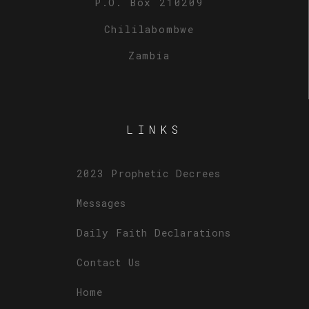
P.O. Box 210209
Chililabombwe
Zambia
LINKS
2023 Prophetic Decrees
Messages
Daily Faith Declarations
Contact Us
Home