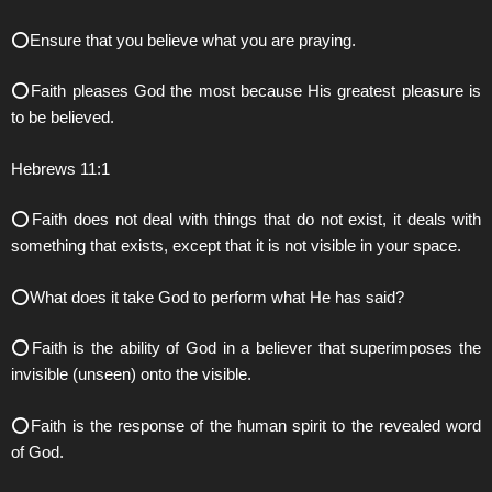
⭕️Ensure that you believe what you are praying.
⭕️Faith pleases God the most because His greatest pleasure is
to be believed.
Hebrews 11:1
⭕️Faith does not deal with things that do not exist, it deals with
something that exists, except that it is not visible in your space.
⭕️What does it take God to perform what He has said?
⭕️Faith is the ability of God in a believer that superimposes the
invisible (unseen) onto the visible.
⭕️Faith is the response of the human spirit to the revealed word
of God.