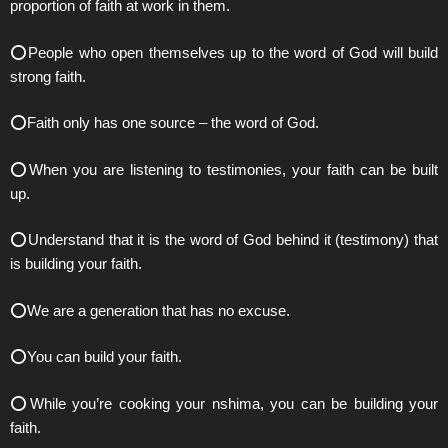
proportion of faith at work in them.
⭕️People who open themselves up to the word of God will build
strong faith.
⭕️Faith only has one source – the word of God.
⭕️When you are listening to testimonies, your faith can be built
up.
⭕️Understand that it is the word of God behind it (testimony) that
is building your faith.
⭕️We are a generation that has no excuse.
⭕️You can build your faith.
⭕️While you’re cooking your nshima, you can be building your
faith.