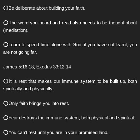
⭕️Be deliberate about building your faith.
⭕️The word you heard and read also needs to be thought about
(meditation).
⭕️Learn to spend time alone with God, if you have not learnt, you
are not going far.
James 5:16-18, Exodus 33:12-14
⭕️It is rest that makes our immune system to be built up, both
spiritually and physically.
⭕️Only faith brings you into rest.
⭕️Fear destroys the immune system, both physical and spiritual.
⭕️You can’t rest until you are in your promised land.