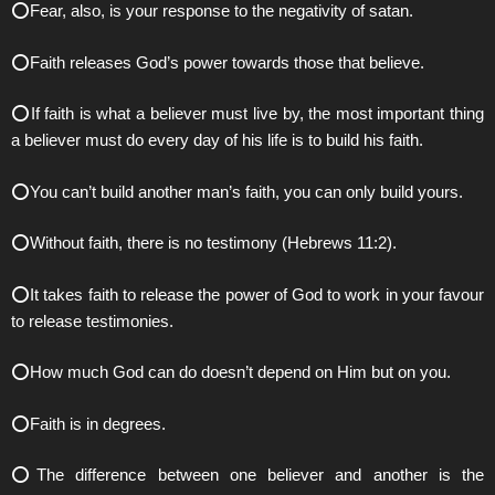
⭕️Fear, also, is your response to the negativity of satan.
⭕️Faith releases God’s power towards those that believe.
⭕️If faith is what a believer must live by, the most important thing
a believer must do every day of his life is to build his faith.
⭕️You can’t build another man’s faith, you can only build yours.
⭕️Without faith, there is no testimony (Hebrews 11:2).
⭕️It takes faith to release the power of God to work in your favour
to release testimonies.
⭕️How much God can do doesn’t depend on Him but on you.
⭕️Faith is in degrees.
⭕️The difference between one believer and another is the