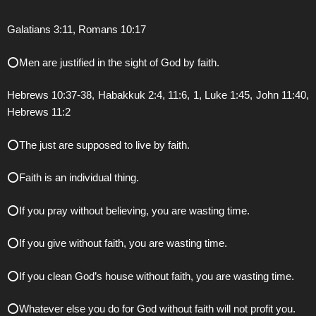
Galatians 3:11, Romans 10:17
⭕️Men are justified in the sight of God by faith.
Hebrews 10:37-38, Habakkuk 2:4, 11:6, 1, Luke 1:45, John 11:40,
Hebrews 11:2
⭕️The just are supposed to live by faith.
⭕️Faith is an individual thing.
⭕️If you pray without believing, you are wasting time.
⭕️If you give without faith, you are wasting time.
⭕️If you clean God’s house without faith, you are wasting time.
⭕️Whatever else you do for God without faith will not profit you.