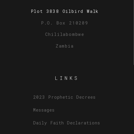
Plot 3838 Oilbird Walk
P.O. Box 210209
Chililabombwe
Zambia
LINKS
2023 Prophetic Decrees
Messages
Daily Faith Declarations