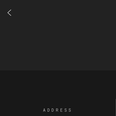
ADDRESS