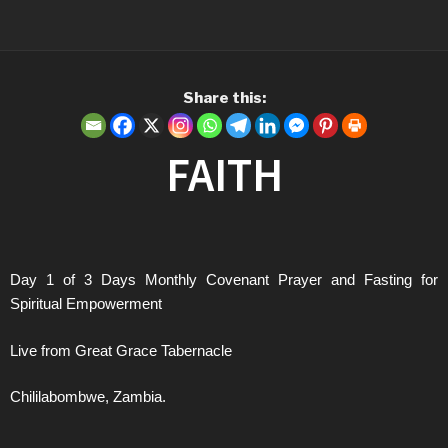
Share this:
FAITH
Day 1 of 3 Days Monthly Covenant Prayer and Fasting for
Spiritual Empowerment
Live from Great Grace Tabernacle
Chililabombwe, Zambia.