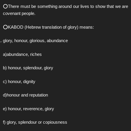
⭕️There must be something around our lives to show that we are
covenant people.
⭕️KABOD (Hebrew translation of glory) means:
glory, honour, glorious, abundance
a)abundance, riches
b) honour, splendour, glory
c) honour, dignity
d)honour and reputation
e) honour, reverence, glory
f) glory, splendour or copiousness