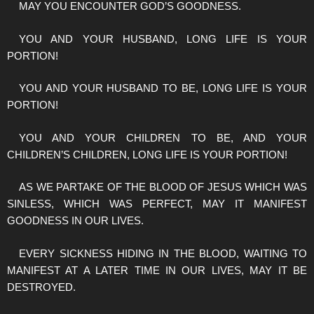
MAY YOU ENCOUNTER GOD’S GOODNESS.
YOU AND YOUR HUSBAND, LONG LIFE IS YOUR
PORTION!
YOU AND YOUR HUSBAND TO BE, LONG LIFE IS YOUR
PORTION!
YOU AND YOUR CHILDREN TO BE, AND YOUR
CHILDREN’S CHILDREN, LONG LIFE IS YOUR PORTION!
AS WE PARTAKE OF THE BLOOD OF JESUS WHICH WAS
SINLESS, WHICH WAS PERFECT, MAY IT MANIFEST
GOODNESS IN OUR LIVES.
EVERY SICKNESS HIDING IN THE BLOOD, WAITING TO
MANIFEST AT A LATER TIME IN OUR LIVES, MAY IT BE
DESTROYED.