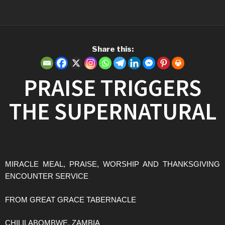
Share this:
PRAISE TRIGGERS
THE SUPERNATURAL
MIRACLE MEAL, PRAISE, WORSHIP AND THANKSGIVING
ENCOUNTER SERVICE
FROM GREAT GRACE TABERNACLE
CHILILABOMBWE, ZAMBIA