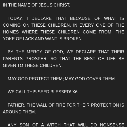
IN THE NAME OF JESUS CHRIST.
TODAY, I DECLARE THAT BECAUSE OF WHAT IS
COMING ON THESE CHILDREN, IN EVERY ONE OF THE
HOMES WHERE THESE CHILDREN COME FROM, THE
YOKE OF LACK AND WANT IS BROKEN.
BY THE MERCY OF GOD, WE DECLARE THAT THEIR
PARENTS PROSPER, SO THAT THE BEST OF LIFE BE
GIVEN TO THESE CHILDREN.
MAY GOD PROTECT THEM; MAY GOD COVER THEM.
WE CALL THIS SEED BLESSED! X6
FATHER, THE WALL OF FIRE FOR THEIR PROTECTION IS
AROUND THEM.
ANY SON OF A WITCH THAT WILL DO NONSENSE