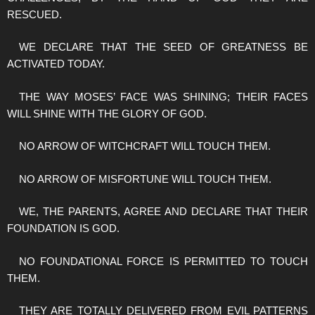
RESCUED.
WE DECLARE THAT THE SEED OF GREATNESS BE
ACTIVATED TODAY.
THE WAY MOSES’ FACE WAS SHINING; THEIR FACES
WILL SHINE WITH THE GLORY OF GOD.
NO ARROW OF WITCHCRAFT WILL TOUCH THEM.
NO ARROW OF MISFORTUNE WILL TOUCH THEM.
WE, THE PARENTS, AGREE AND DECLARE THAT THEIR
FOUNDATION IS GOD.
NO FOUNDATIONAL FORCE IS PERMITTED TO TOUCH
THEM.
THEY ARE TOTALLY DELIVERED FROM EVIL PATTERNS