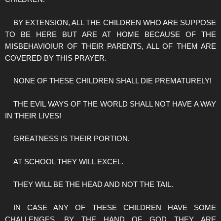
BY EXTENSION, ALL THE CHILDREN WHO ARE SUPPOSE
TO BE HERE BUT ARE AT HOME BECAUSE OF THE
MISBEHAVIOIUR OF THEIR PARENTS, ALL OF THEM ARE
COVERED BY THIS PRAYER.
NONE OF THESE CHILDREN SHALL DIE PREMATURELY!
THE EVIL WAYS OF THE WORLD SHALL NOT HAVE A WAY
IN THEIR LIVES!
GREATNESS IS THEIR PORTION.
AT SCHOOL THEY WILL EXCEL.
THEY WILL BE THE HEAD AND NOT THE TAIL.
IN CASE ANY OF THESE CHILDREN HAVE SOME
CHALLENGES, BY THE HAND OF GOD THEY ARE