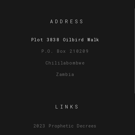
ADDRESS
Plot 3838 Oilbird Walk
P.O. Box 210209
Chililabombwe
Zambia
LINKS
2023 Prophetic Decrees