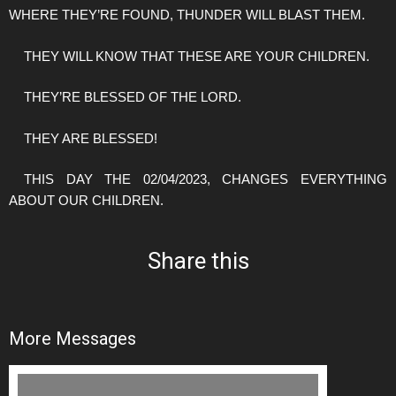
WHERE THEY’RE FOUND, THUNDER WILL BLAST THEM.
THEY WILL KNOW THAT THESE ARE YOUR CHILDREN.
THEY’RE BLESSED OF THE LORD.
THEY ARE BLESSED!
THIS DAY THE 02/04/2023, CHANGES EVERYTHING
ABOUT OUR CHILDREN.
Share this
More Messages