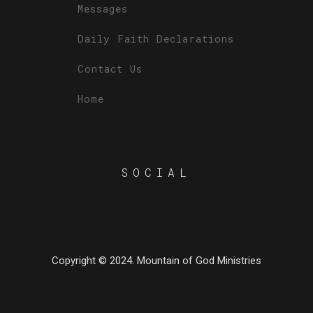
Messages
Daily Faith Declarations
Contact Us
Home
SOCIAL
Copyright © 2024. Mountain of God Ministries