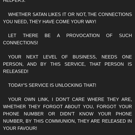
HELPERS.
WHETHER SATAN LIKES IT OR NOT, THE CONNECTIONS
YOU NEED, THEY HAVE COME YOUR WAY!
LET THERE BE A PROVOCATION OF SUCH
CONNECTIONS!
YOUR NEXT LEVEL OF BUSINESS, NEEDS ONE
PERSON, AND BY THIS SERVICE, THAT PERSON IS
RELEASED!
TODAY’S SERVICE IS UNLOCKING THAT!
YOUR OWN LINK, I DON’T CARE WHERE THEY ARE,
WHETHER THEY FORGOT ABOUT YOU, FORGOT YOUR
PHONE NUMBER OR DIDN’T KNOW YOUR PHONE
NUMBER, BY THIS COMMUNION, THEY ARE RELEASED IN
YOUR FAVOUR!