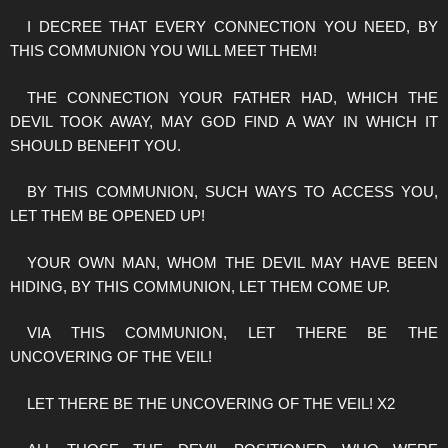
I DECREE THAT EVERY CONNECTION YOU NEED, BY
THIS COMMUNION YOU WILL MEET THEM!
THE CONNECTION YOUR FATHER HAD, WHICH THE
DEVIL TOOK AWAY, MAY GOD FIND A WAY IN WHICH IT
SHOULD BENEFIT YOU.
BY THIS COMMUNION, SUCH WAYS TO ACCESS YOU,
LET THEM BE OPENED UP!
YOUR OWN MAN, WHOM THE DEVIL MAY HAVE BEEN
HIDING, BY THIS COMMUNION, LET THEM COME UP.
VIA THIS COMMUNION, LET THERE BE THE
UNCOVERING OF THE VEIL!
LET THERE BE THE UNCOVERING OF THE VEIL! X2