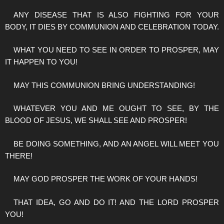
ANY DISEASE THAT IS ALSO FIGHTING FOR YOUR
BODY, IT DIES BY COMMUNION AND CELEBRATION TODAY.
WHAT YOU NEED TO SEE IN ORDER TO PROSPER, MAY
IT HAPPEN TO YOU!
MAY THIS COMMUNION BRING UNDERSTANDING!
WHATEVER YOU AND ME OUGHT TO SEE, BY THE
BLOOD OF JESUS, WE SHALL SEE AND PROSPER!
BE DOING SOMETHING, AND AN ANGEL WILL MEET YOU
THERE!
MAY GOD PROSPER THE WORK OF YOUR HANDS!
THAT IDEA, GO AND DO IT! AND THE LORD PROSPER
YOU!