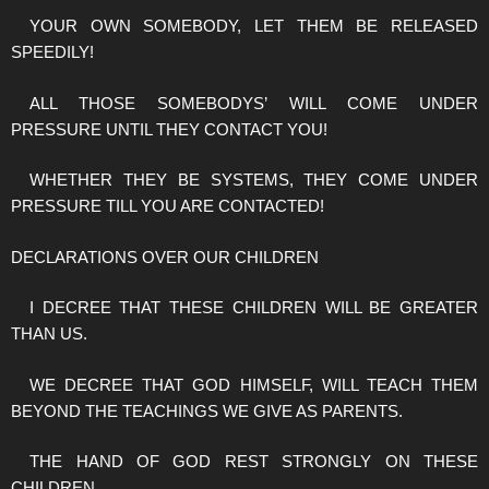
YOUR OWN SOMEBODY, LET THEM BE RELEASED
SPEEDILY!
ALL THOSE SOMEBODYS’ WILL COME UNDER
PRESSURE UNTIL THEY CONTACT YOU!
WHETHER THEY BE SYSTEMS, THEY COME UNDER
PRESSURE TILL YOU ARE CONTACTED!
DECLARATIONS OVER OUR CHILDREN
I DECREE THAT THESE CHILDREN WILL BE GREATER
THAN US.
WE DECREE THAT GOD HIMSELF, WILL TEACH THEM
BEYOND THE TEACHINGS WE GIVE AS PARENTS.
THE HAND OF GOD REST STRONGLY ON THESE
CHILDREN.