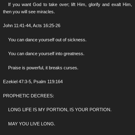
If you want God to take over; lift Him, glorify and exalt Him,
then you will see miracles.
John 11:41-44, Acts 16:25-26
You can dance yourself out of sickness.
You can dance yourself into greatness.
Praise is powerful, it breaks curses.
Ezekiel 47:3-5, Psalm 119:164
PROPHETIC DECREES:
LONG LIFE IS MY PORTION, IS YOUR PORTION.
MAY YOU LIVE LONG.