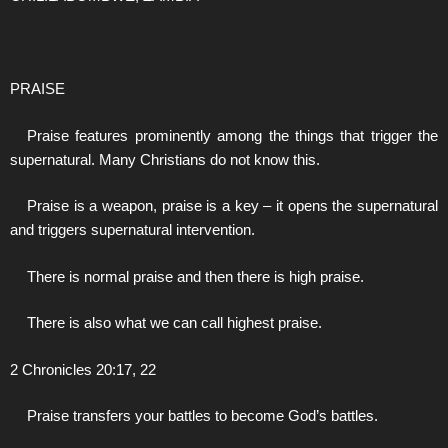
PRAISE
Praise features prominently among the things that trigger the
supernatural. Many Christians do not know this.
Praise is a weapon, praise is a key – it opens the supernatural
and triggers supernatural intervention.
There is normal praise and then there is high praise.
There is also what we can call highest praise.
2 Chronicles 20:17, 22
Praise transfers your battles to become God’s battles.