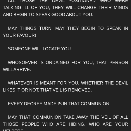
ALL THOSE THE DEVIL POSITIONED WHO WERE
TALKING ILL OF YOU, THEY WILL CHANGE THEIR MINDS
AND BEGIN TO SPEAK GOOD ABOUT YOU.
MAY THINGS TURN, MAY THEY BEGIN TO SPEAK IN
YOUR FAVOUR!
SOMEONE WILL LOCATE YOU.
WHOSOEVER IS ORDAINED FOR YOU, THAT PERSON
WILL ARRIVE.
WHATEVER IS MEANT FOR YOU, WHETHER THE DEVIL
LIKES IT OR NOT, THAT VEIL IS REMOVED.
EVERY DECREE MADE IS IN THAT COMMUNION!
MAY THAT COMMUNION TAKE AWAY THE VEIL OF ALL
THOSE PEOPLE WHO ARE HIDING, WHO ARE YOUR