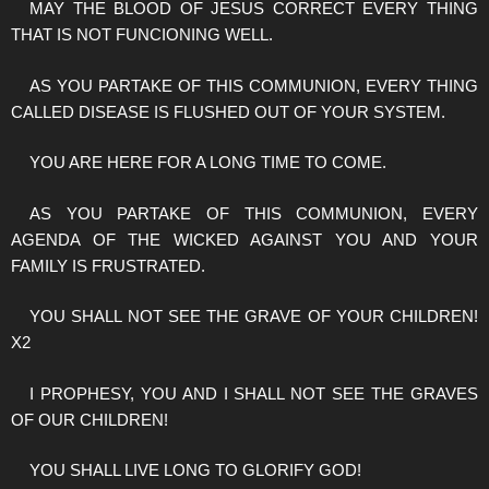
MAY THE BLOOD OF JESUS CORRECT EVERY THING
THAT IS NOT FUNCIONING WELL.
AS YOU PARTAKE OF THIS COMMUNION, EVERY THING
CALLED DISEASE IS FLUSHED OUT OF YOUR SYSTEM.
YOU ARE HERE FOR A LONG TIME TO COME.
AS YOU PARTAKE OF THIS COMMUNION, EVERY
AGENDA OF THE WICKED AGAINST YOU AND YOUR
FAMILY IS FRUSTRATED.
YOU SHALL NOT SEE THE GRAVE OF YOUR CHILDREN!
X2
I PROPHESY, YOU AND I SHALL NOT SEE THE GRAVES
OF OUR CHILDREN!
YOU SHALL LIVE LONG TO GLORIFY GOD!