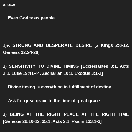
a race.
️Even God tests people.
1)A STRONG AND DESPERATE DESIRE [2 Kings 2:8-12,
Genesis 32:24-28]
2) SENSITIVITY TO DIVINE TIMING [Ecclesiastes 3:1, Acts
2:1, Luke 19:41-44, Zechariah 10:1, Exodus 3:1-2]
️Divine timing is everything in fulfillment of destiny.
️Ask for great grace in the time of great grace.
3) BEING AT THE RIGHT PLACE AT THE RIGHT TIME
[Genesis 28:10-12, 35:1, Acts 2:1, Psalm 133:1-3]