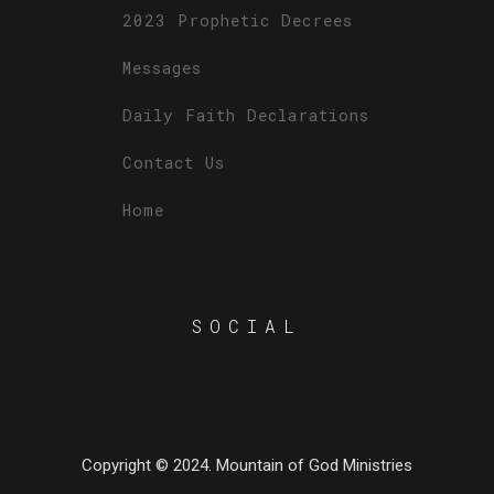
2023 Prophetic Decrees
Messages
Daily Faith Declarations
Contact Us
Home
SOCIAL
Copyright © 2024. Mountain of God Ministries