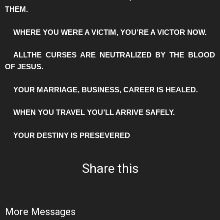
THEM.
️WHERE YOU WERE A VICTIM, YOU’RE A VICTOR NOW.
️ALLTHE CURSES ARE NEUTRALIZED BY THE BLOOD
OF JESUS.
️YOUR MARRIAGE, BUSINESS, CAREER IS HEALED.
️WHEN YOU TRAVEL YOU’LL ARRIVE SAFELY.
️YOUR DESTINY IS PRESEVERED
Share this
More Messages