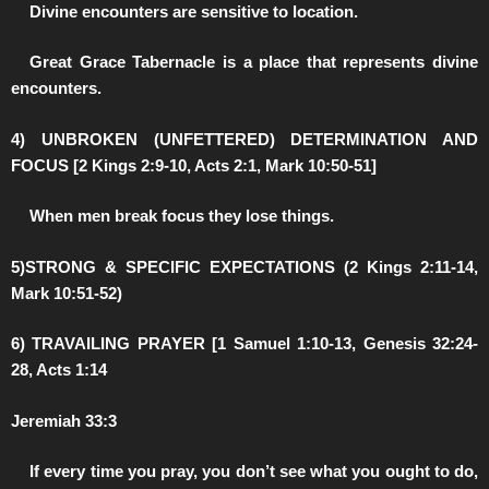
️Divine encounters are sensitive to location.
️Great Grace Tabernacle is a place that represents divine
encounters.
4) UNBROKEN (UNFETTERED) DETERMINATION AND
FOCUS [2 Kings 2:9-10, Acts 2:1, Mark 10:50-51]
️When men break focus they lose things.
5)STRONG & SPECIFIC EXPECTATIONS (2 Kings 2:11-14,
Mark 10:51-52)
6) TRAVAILING PRAYER [1 Samuel 1:10-13, Genesis 32:24-
28, Acts 1:14
Jeremiah 33:3
️If every time you pray, you don’t see what you ought to do,