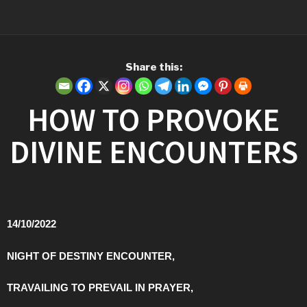
Share this:
HOW TO PROVOKE
DIVINE ENCOUNTERS
14/10/2022
NIGHT OF DESTINY ENCOUNTER,
TRAVAILING TO PREVAIL IN PRAYER,