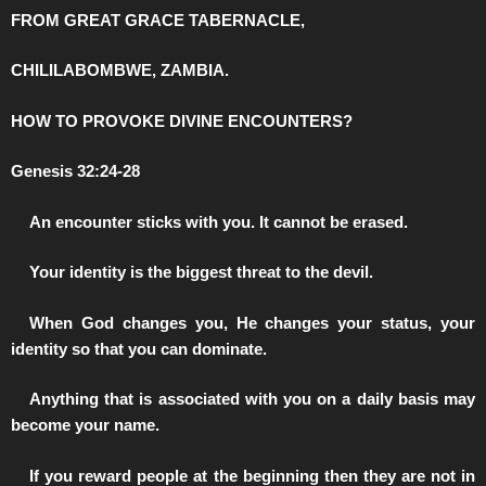
FROM GREAT GRACE TABERNACLE,
CHILILABOMBWE, ZAMBIA.
HOW TO PROVOKE DIVINE ENCOUNTERS?
Genesis 32:24-28
️An encounter sticks with you. It cannot be erased.
️Your identity is the biggest threat to the devil.
️When God changes you, He changes your status, your
identity so that you can dominate.
️Anything that is associated with you on a daily basis may
become your name.
️If you reward people at the beginning then they are not in