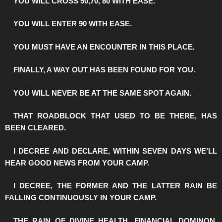
️YOU WILL CROSS 50,70, 80 WITH EASE.
️YOU WILL ENTER 90 WITH EASE.
️YOU MUST HAVE AN ENCOUNTER IN THIS PLACE.
️FINALLY, A WAY OUT HAS BEEN FOUND FOR YOU.
️YOU WILL NEVER BE AT THE SAME SPOT AGAIN.
️THAT ROADBLOCK THAT USED TO BE THERE, HAS
BEEN CLEARED.
️I DECREE AND DECLARE, WITHIN SEVEN DAYS WE’LL
HEAR GOOD NEWS FROM YOUR CAMP.
️I DECREE, THE FORMER AND THE LATTER RAIN BE
FALLING CONTINUOUSLY IN YOUR CAMP.
️THE RAIN OF DIVINE HEALTH, FINANCIAL DOMINON,