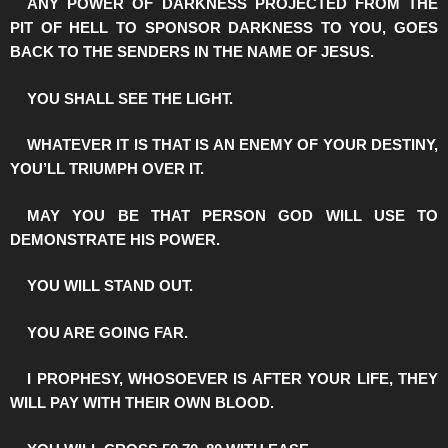
️ANY POWER OF DARKNESS PROJECTED FROM THE
PIT OF HELL TO SPONSOR DARKNESS TO YOU, GOES
BACK TO THE SENDERS IN THE NAME OF JESUS.
️YOU SHALL SEE THE LIGHT.
️WHATEVER IT IS THAT IS AN ENEMY OF YOUR DESTINY,
YOU’LL TRIUMPH OVER IT.
️MAY YOU BE THAT PERSON GOD WILL USE TO
DEMONSTRATE HIS POWER.
️YOU WILL STAND OUT.
️YOU ARE GOING FAR.
️I PROPHESY, WHOSOEVER IS AFTER YOUR LIFE, THEY
WILL PAY WITH THEIR OWN BLOOD.