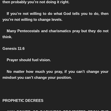
then probably you’re not doing it right.
️If you’re not willing to do what God tells you to do, then
you’re not willing to change levels.
️Many Pentecostals and charismatics pray but they do not
think.
Genesis 11:6
️Prayer should fuel vision.
️No matter how much you pray, if you can’t change your
mindset you can’t change your position.
PROPHETIC DECREES