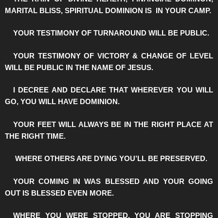
MARITAL BLISS, SPIRITUAL DOMINION IS IN YOUR CAMP.
️YOUR TESTIMONY OF TURNAROUND WILL BE PUBLIC.
️YOUR TESTIMONY OF VICTORY & CHANGE OF LEVEL
WILL BE PUBLIC IN THE NAME OF JESUS.
️I DECREE AND DECLARE THAT WHEREVER YOU WILL
GO, YOU WILL HAVE DOMINION.
️YOUR FEET WILL ALWAYS BE IN THE RIGHT PLACE AT
THE RIGHT TIME.
️WHERE OTHERS ARE DYING YOU’LL BE PRESERVED.
️YOUR COMING IN WAS BLESSED AND YOUR GOING
OUT IS BLESSED EVEN MORE.
️WHERE YOU WERE STOPPED, YOU ARE STOPPING