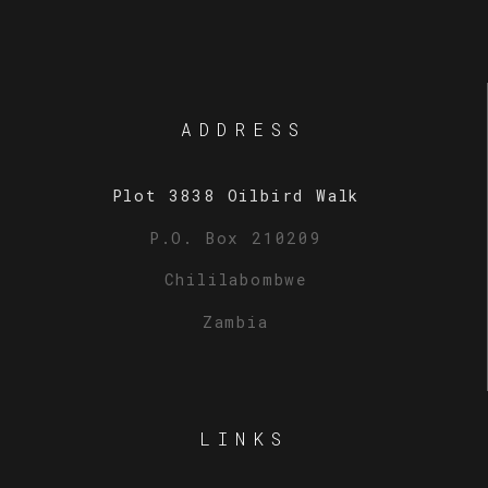
ADDRESS
Plot 3838 Oilbird Walk
P.O. Box 210209
Chililabombwe
Zambia
LINKS