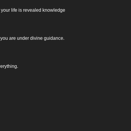
your life is revealed knowledge
 you are under divine guidance.
erything.