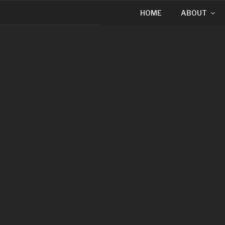
HOME
ABOUT