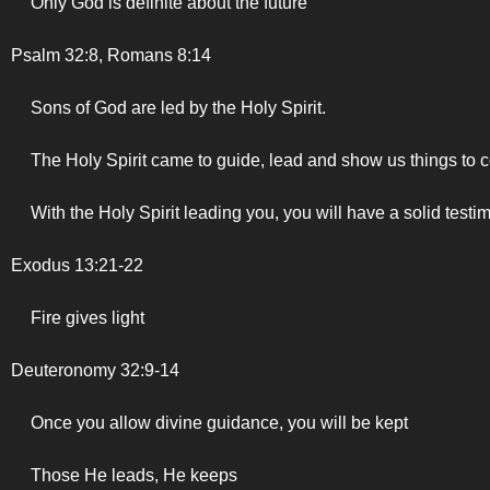
Only God is definite about the future
Psalm 32:8, Romans 8:14
Sons of God are led by the Holy Spirit.
The Holy Spirit came to guide, lead and show us things to 
With the Holy Spirit leading you, you will have a solid testi
Exodus 13:21-22
Fire gives light
Deuteronomy 32:9-14
Once you allow divine guidance, you will be kept
Those He leads, He keeps