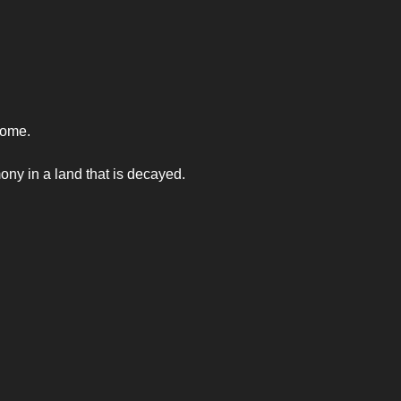
come.
mony in a land that is decayed.