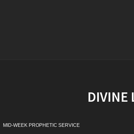
DIVINE
MID-WEEK PROPHETIC SERVICE