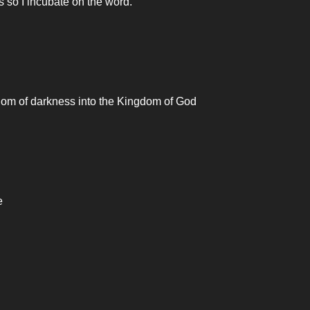
es so I incubate on the word.
gdom of darkness into the Kingdom of God
e