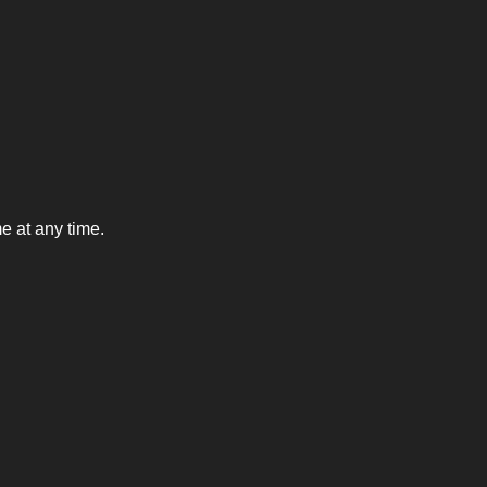
e at any time.