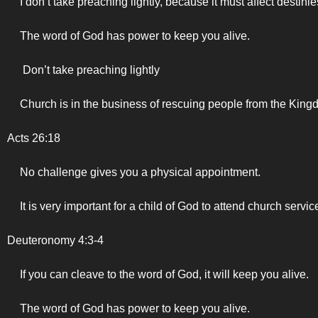
I don’t take preaching lightly, because it must affect destini
The word of God has power to keep you alive.
Don’t take preaching lightly
Church is in the business of rescuing people from the Kin
Acts 26:18
No challenge gives you a physical appointment.
It is very important for a child of God to attend church servic
Deuteronomy 4:3-4
If you can cleave to the word of God, it will keep you alive.
The word of God has power to keep you alive.