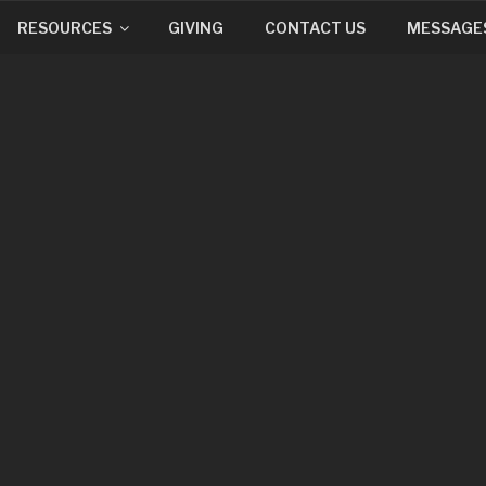
RESOURCES
GIVING
CONTACT US
MESSAGE