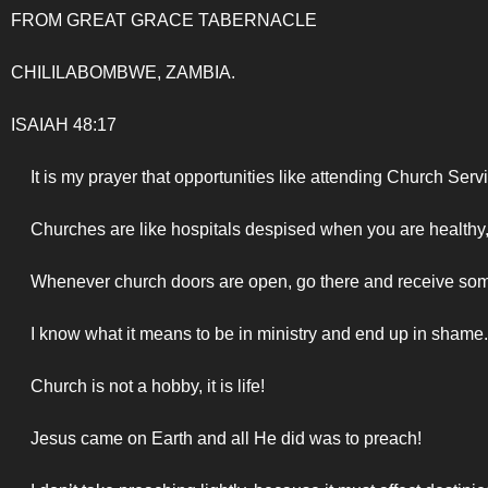
FROM GREAT GRACE TABERNACLE
CHILILABOMBWE, ZAMBIA.
ISAIAH 48:17
It is my prayer that opportunities like attending Church Ser
Churches are like hospitals despised when you are healthy
Whenever church doors are open, go there and receive so
I know what it means to be in ministry and end up in shame
Church is not a hobby, it is life!
Jesus came on Earth and all He did was to preach!