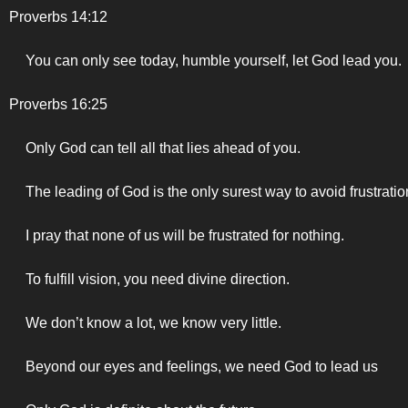
Proverbs 14:12
You can only see today, humble yourself, let God lead you.
Proverbs 16:25
Only God can tell all that lies ahead of you.
The leading of God is the only surest way to avoid frustratio
I pray that none of us will be frustrated for nothing.
To fulfill vision, you need divine direction.
We don’t know a lot, we know very little.
Beyond our eyes and feelings, we need God to lead us