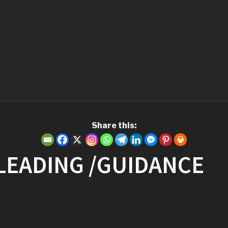
Share this:
 LEADING /GUIDANCE