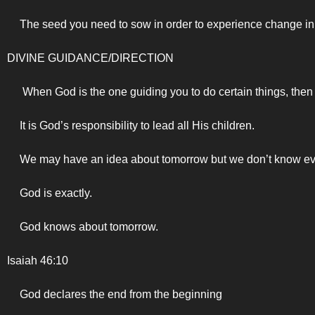
The seed you need to sow in order to experience change in 
DIVINE GUIDANCE/DIRECTION
When God is the one guiding you to do certain things, then
It is God’s responsibility to lead all His children.
We may have an idea about tomorrow but we don’t know ev
God is exactly.
God knows about tomorrow.
Isaiah 46:10
God declares the end from the beginning