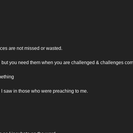
vices are not missed or wasted.
, but you need them when you are challenged & challenges com
mething
. I saw in those who were preaching to me.