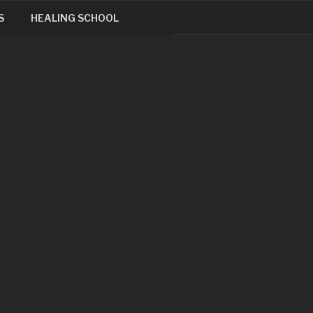
S
HEALING SCHOOL