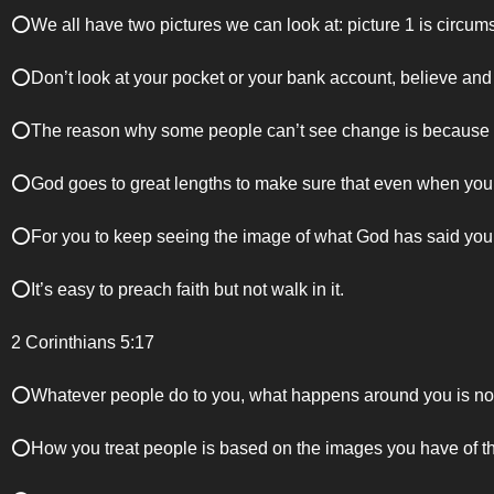
⭕️We all have two pictures we can look at: picture 1 is circum
⭕️Don’t look at your pocket or your bank account, believe and
⭕️The reason why some people can’t see change is because aft
⭕️God goes to great lengths to make sure that even when yo
⭕️For you to keep seeing the image of what God has said you 
⭕️It’s easy to preach faith but not walk in it.
2 Corinthians 5:17
⭕️Whatever people do to you, what happens around you is not t
⭕️How you treat people is based on the images you have of t