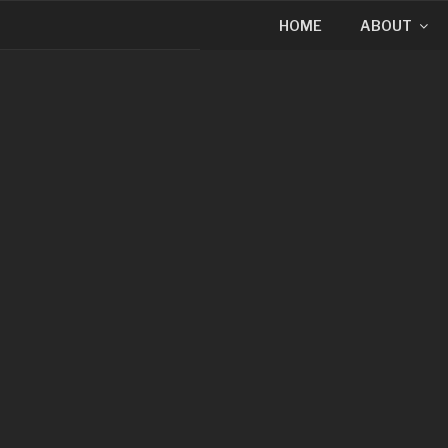
HOME
ABOUT