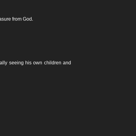
easure from God.
ally seeing his own children and