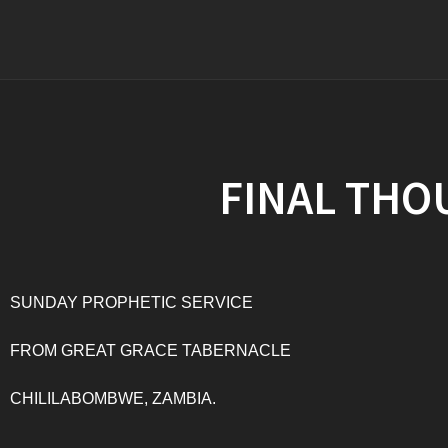
FINAL THO
SUNDAY PROPHETIC SERVICE
FROM GREAT GRACE TABERNACLE
CHILILABOMBWE, ZAMBIA.