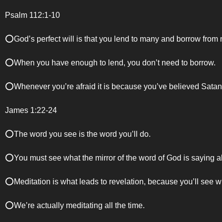
Psalm 112:1-10
⭕️God’s perfect will is that you lend to many and borrow from
⭕️When you have enough to lend, you don’t need to borrow.
⭕️Whenever you’re afraid it is because you’ve believed Satan
James 1:22-24
⭕️The word you see is the word you’ll do.
⭕️You must see what the mirror of the word of God is saying a
⭕️Meditation is what leads to revelation, because you’ll see 
⭕️We’re actually meditating all the time.