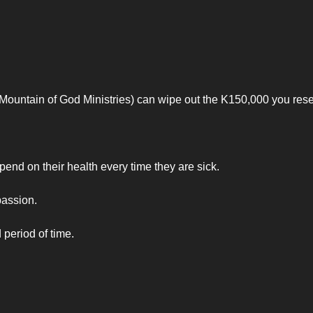
(Mountain of God Ministries) can wipe out the K150,000 you rese
nd on their health every time they are sick.
passion.
 period of time.