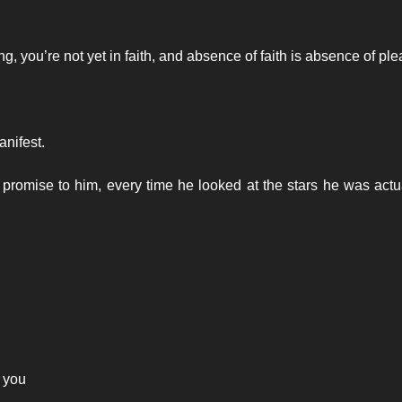
g, you’re not yet in faith, and absence of faith is absence of pl
nifest.
omise to him, every time he looked at the stars he was actu
g you