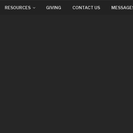
RESOURCES
GIVING
CONTACT US
MESSAGE