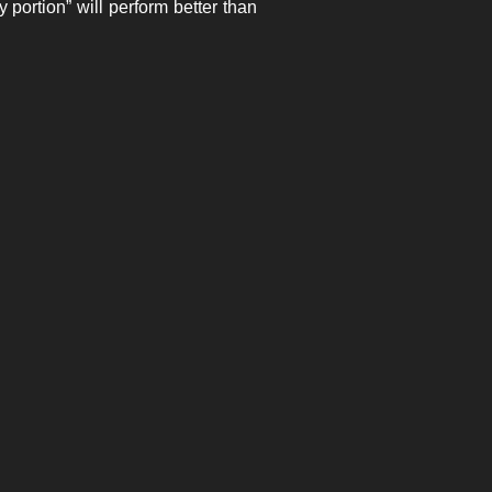
y portion” will perform better than