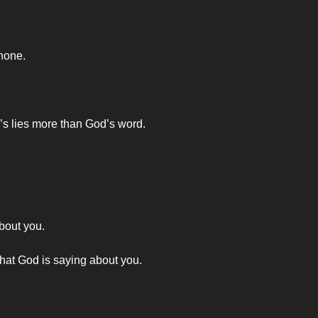
 none.
’s lies more than God’s word.
bout you.
what God is saying about you.