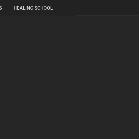
S
HEALING SCHOOL