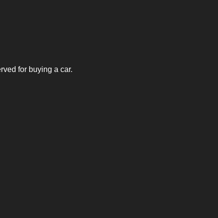
rved for buying a car.