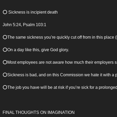
⭕️ Sickness is incipient death
John 5:24, Psalm 103:1
⭕️The same sickness you’re quickly cut off from in this place 
⭕️On a day like this, give God glory.
⭕️Most employees are not aware how much their employers spe
⭕️Sickness is bad, and on this Commission we hate it with a 
⭕️The job you have will be at risk if you’re sick for a prolonged
FINAL THOUGHTS ON IMAGINATION