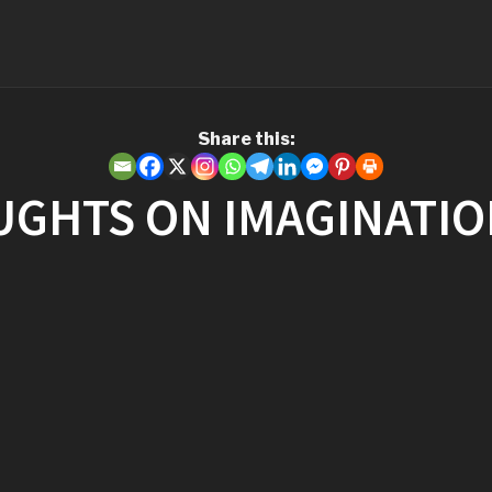
Share this:
UGHTS ON IMAGINATI