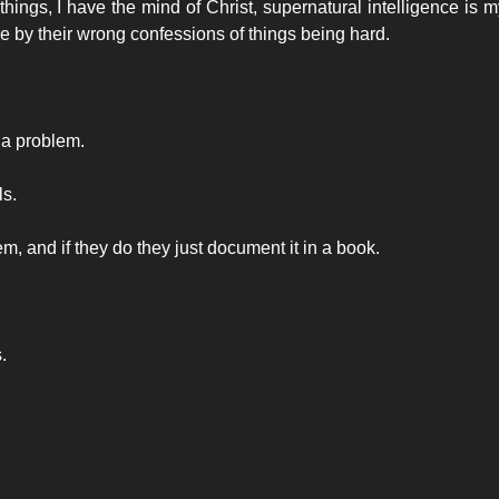
 things, I have the mind of Christ, supernatural intelligence is m
by their wrong confessions of things being hard.
 a problem.
ls.
 and if they do they just document it in a book.
.