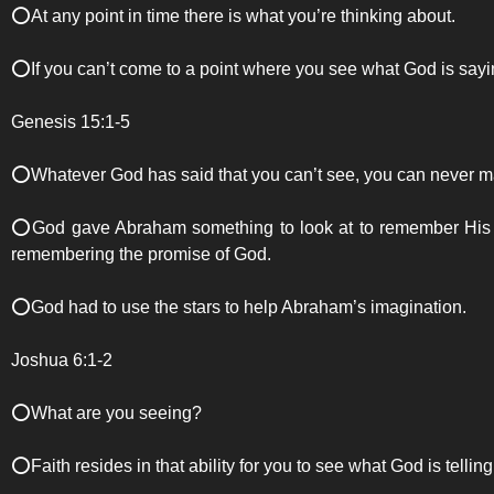
⭕️At any point in time there is what you’re thinking about.
⭕️If you can’t come to a point where you see what God is sayin
Genesis 15:1-5
⭕️Whatever God has said that you can’t see, you can never ma
⭕️God gave Abraham something to look at to remember His pr
remembering the promise of God.
⭕️God had to use the stars to help Abraham’s imagination.
Joshua 6:1-2
⭕️What are you seeing?
⭕️Faith resides in that ability for you to see what God is tellin