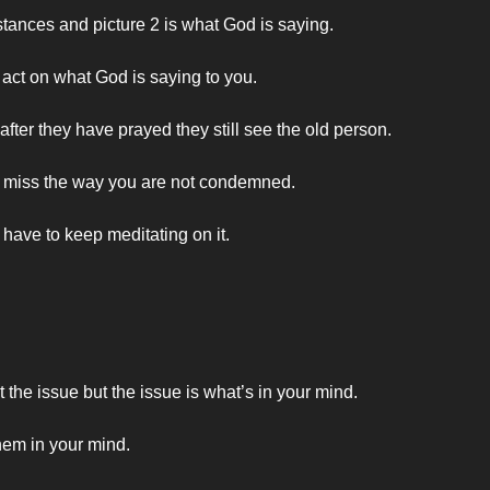
stances and picture 2 is what God is saying.
 act on what God is saying to you.
er they have prayed they still see the old person.
u miss the way you are not condemned.
have to keep meditating on it.
he issue but the issue is what’s in your mind.
hem in your mind.