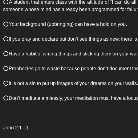
⭕️A student that enters class with the attitude of “I can do all
someone whose mind has already been programmed for failure 
⭕️Your background (upbringing) can have a hold on you.
⭕️If you pray and declare but don’t see things as new, there is
⭕️Have a habit of writing things and sticking them on your wal
⭕️Prophecies go to waste because people don’t document them,
⭕️It is not a sin to put up images of your dreams on your walls.
⭕️Don’t meditate aimlessly, your meditation must have a focus
John 2:1-11