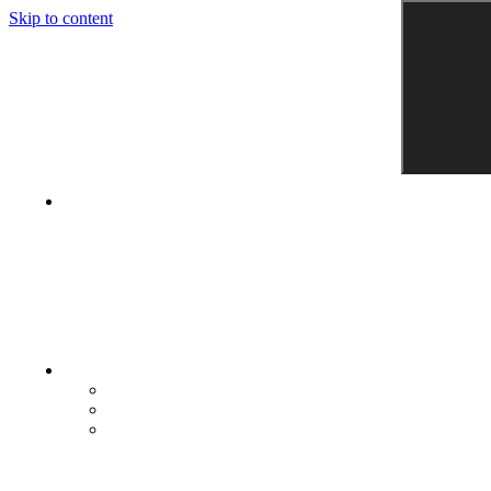
Skip to content