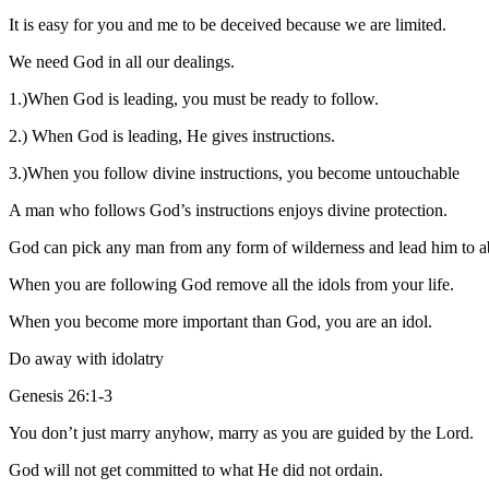
It is easy for you and me to be deceived because we are limited.
We need God in all our dealings.
1.)When God is leading, you must be ready to follow.
2.) When God is leading, He gives instructions.
3.)When you follow divine instructions, you become untouchable
A man who follows God’s instructions enjoys divine protection.
God can pick any man from any form of wilderness and lead him to 
When you are following God remove all the idols from your life.
When you become more important than God, you are an idol.
Do away with idolatry
Genesis 26:1-3
You don’t just marry anyhow, marry as you are guided by the Lord.
God will not get committed to what He did not ordain.