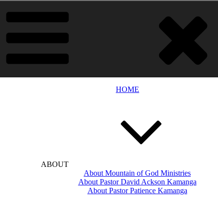
HOME
ABOUT
About Mountain of God Ministries
About Pastor David Ackson Kamanga
About Pastor Patience Kamanga