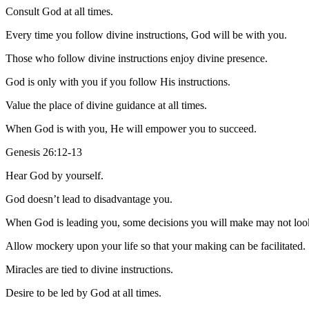
Consult God at all times.
Every time you follow divine instructions, God will be with you.
Those who follow divine instructions enjoy divine presence.
God is only with you if you follow His instructions.
Value the place of divine guidance at all times.
When God is with you, He will empower you to succeed.
Genesis 26:12-13
Hear God by yourself.
God doesn’t lead to disadvantage you.
When God is leading you, some decisions you will make may not look
Allow mockery upon your life so that your making can be facilitated.
Miracles are tied to divine instructions.
Desire to be led by God at all times.