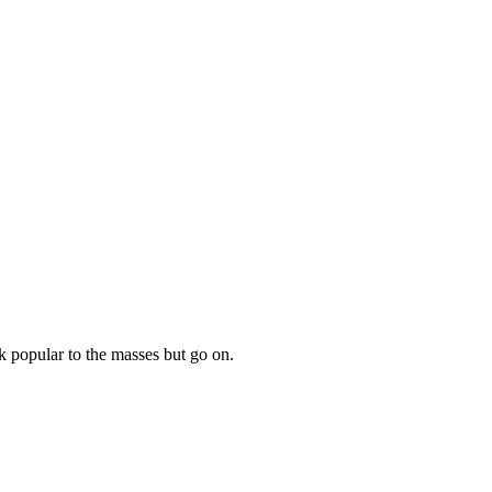
 popular to the masses but go on.