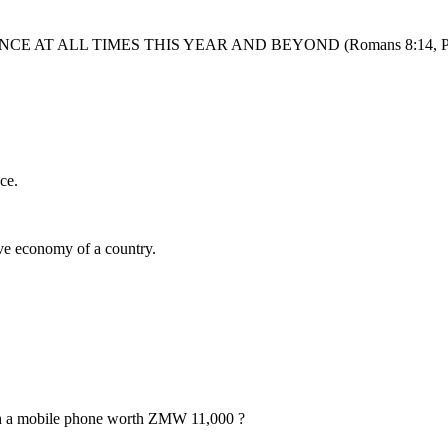
AT ALL TIMES THIS YEAR AND BEYOND (Romans 8:14, Prov
ce.
ive economy of a country.
h a mobile phone worth ZMW 11,000 ?