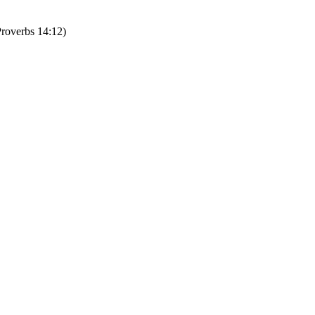
erbs 14:12)