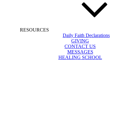
RESOURCES
Daily Faith Declarations
GIVING
CONTACT US
MESSAGES
HEALING SCHOOL