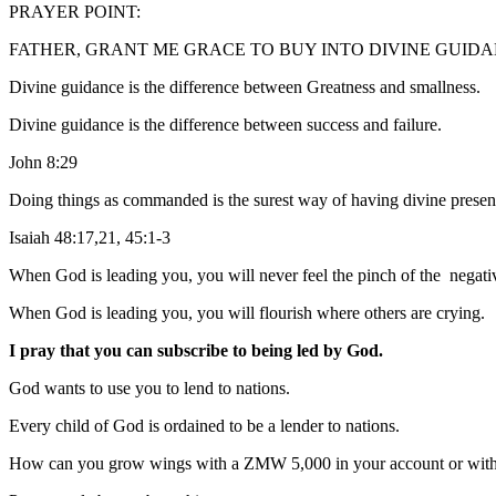
PRAYER POINT:
FATHER, GRANT ME GRACE TO BUY INTO DIVINE GUIDANCE 
Divine guidance is the difference between Greatness and smallness.
Divine guidance is the difference between success and failure.
John 8:29
Doing things as commanded is the surest way of having divine presen
Isaiah 48:17,21, 45:1-3
When God is leading you, you will never feel the pinch of the negat
When God is leading you, you will flourish where others are crying.
I pray that you can subscribe to being led by God.
God wants to use you to lend to nations.
Every child of God is ordained to be a lender to nations.
How can you grow wings with a ZMW 5,000 in your account or wit