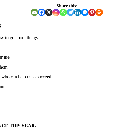
Share this:
s
w to go about things.
 life.
them.
e who can help us to succeed.
hurch.
NCE THIS YEAR.