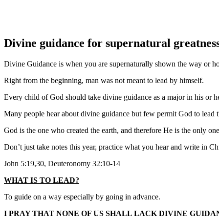
Divine guidance for supernatural greatnes
Divine Guidance is when you are supernaturally shown the way or ho
Right from the beginning, man was not meant to lead by himself.
Every child of God should take divine guidance as a major in his or her
Many people hear about divine guidance but few permit God to lead 
God is the one who created the earth, and therefore He is the only on
Don’t just take notes this year, practice what you hear and write in C
John 5:19,30, Deuteronomy 32:10-14
WHAT IS TO LEAD?
To guide on a way especially by going in advance.
I PRAY THAT NONE OF US SHALL LACK DIVINE GUIDA