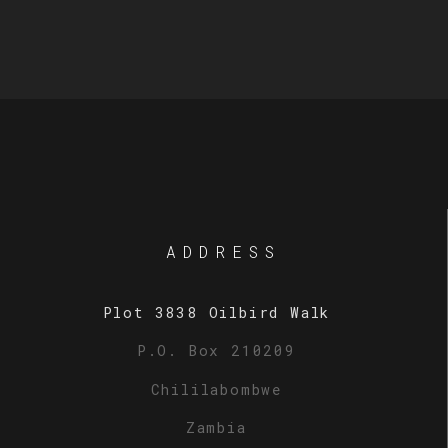
ADDRESS
Plot 3838 Oilbird Walk
P.O. Box 210209
Chililabombwe
Zambia