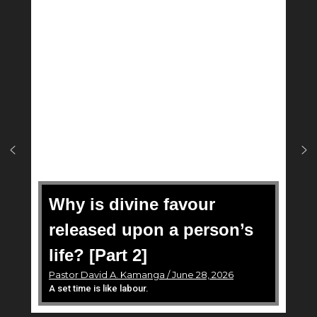
Why is divine favour
released upon a person’s
life? [Part 2]
Pastor David A. Kamanga / June 28, 2026
A set time is like labour.