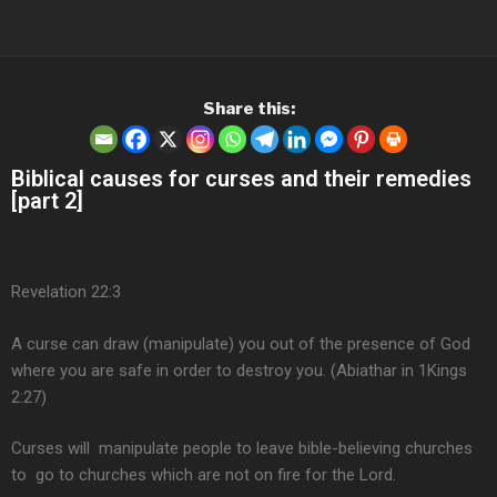
Share this:
Biblical causes for curses and their remedies
[part 2]
Revelation 22:3
A curse can draw (manipulate) you out of the presence of God
where you are safe in order to destroy you. (Abiathar in 1Kings
2:27)
Curses will manipulate people to leave bible-believing churches
to go to churches which are not on fire for the Lord.