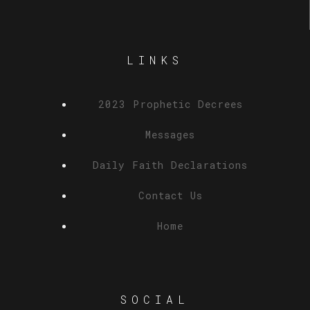
LINKS
2023 Prophetic Decrees
Messages
Daily Faith Declarations
Contact Us
Home
SOCIAL