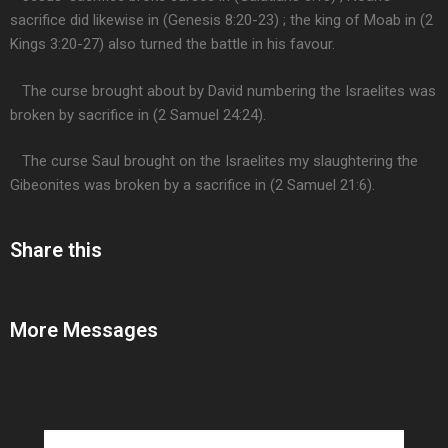
sacrifice did likewise in (Genesis 8:20-23) ; the king of Moab in (2
Kings 3:20-27) also turned the battle in his favour.
The curse brought about by David numbering the Israelites was
broken by sacrifice in (2 Samuel 24:24).
The curse Saul brought on the Israelites my slaughtering the
Gibeonites was broken by a sacrifice in (2 Samuel 21:6).
Share this
More Messages