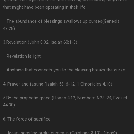
spoken over s person’s life, the blessing swallows up any curse
that might have been operating in their life.
The abundance of blessings swallows up curses(Genesis
49:28)
3.Revelation (John 8:32, Isaiah 60:1-3)
Revelation is light.
Anything that connects you to the blessing breaks the curse.
4. Prayer and fasting (Isaiah 58: 6-12, 1 Chronicles 4:10)
5.By the prophetic grace (Hosea 4:12, Numbers 6:23-24, Ezekiel
44:30)
6. The force of sacrifice
Jesus’ sacrifice broke curses in (Galatians 3:13) , Noah’s