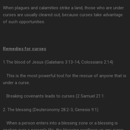
When plagues and calamities strike a land, those who are under
curses are usually cleared out, because curses take advantage
of such opportunities.
Remedies for curses
1.The blood of Jesus (Galatians 3:13-14, Colossians 2:14)
This is the most powerful tool for the rescue of anyone that is
under a curse.
Breaking covenants leads to curses (2 Samuel 21:1.
2. The blessing (Deuteronomy 28:2-3, Genesis 9:1)
When a person enters into a blessing zone or a blessing is