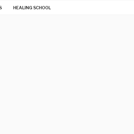
S
HEALING SCHOOL