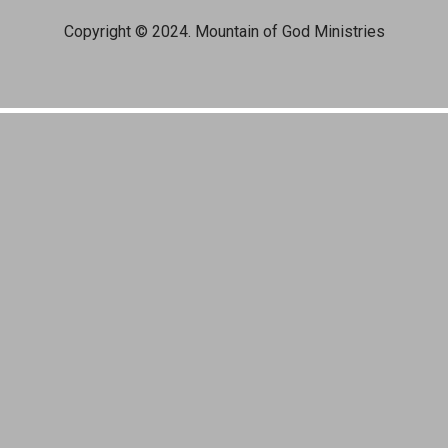
Copyright © 2024. Mountain of God Ministries