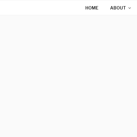
Skip
HOME
ABOUT
to
content