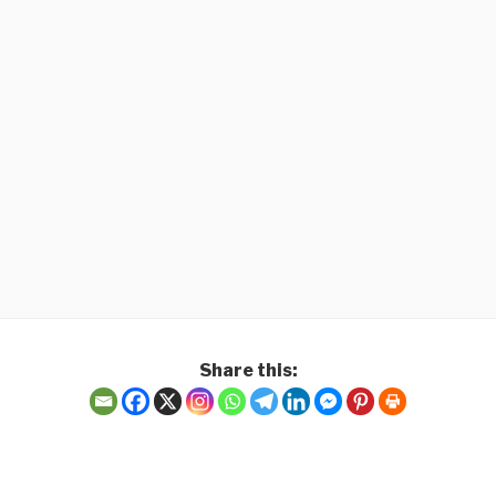
Share this:
 speedy fulfilment of 