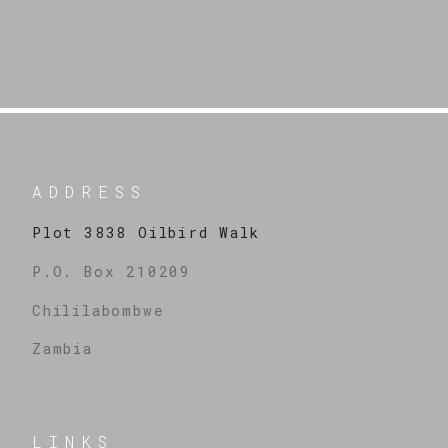
ADDRESS
Plot 3838 Oilbird Walk
P.O. Box 210209
Chililabombwe
Zambia
LINKS