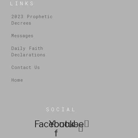
LINKS
2023 Prophetic
Decrees
Messages
Daily Faith
Declarations
Contact Us
Home
SOCIAL
Facebook-
Youtube
f