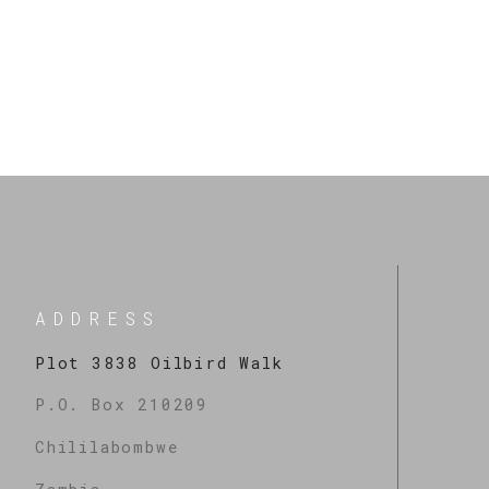
When you celebrate God for the prophecies believing they’re alre
Excitement over a prophecy shows that you believe.
More Messages
ADDRESS
Plot 3838 Oilbird Walk
P.O. Box 210209
Chililabombwe