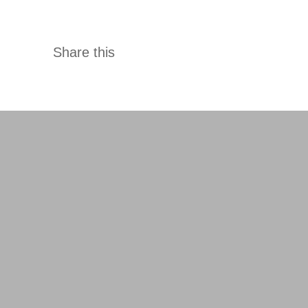
ady a done deal, you facilitate their fulfilment.
Share this