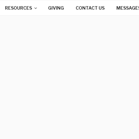
RESOURCES
GIVING
CONTACT US
MESSAGE