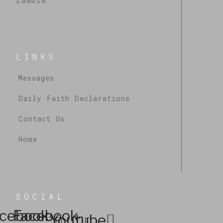
Zambia
LINKS
Messages
Daily Faith Declarations
Contact Us
Home
SOCIAL
cebook-
Facebook-
Youtube