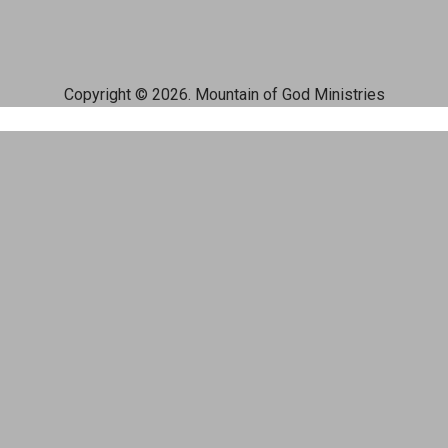
Copyright © 2026. Mountain of God Ministries