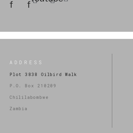
f
f
ADDRESS
Plot 3838 Oilbird Walk
P.O. Box 210209
Chililabombwe
Zambia