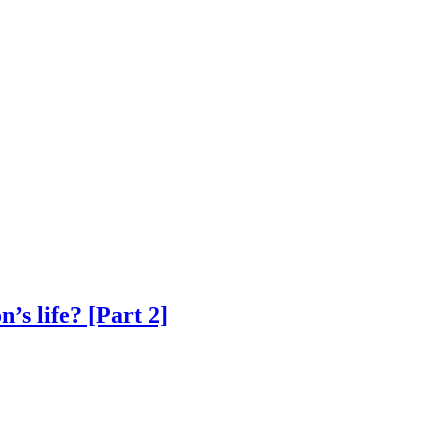
’s life? [Part 2]