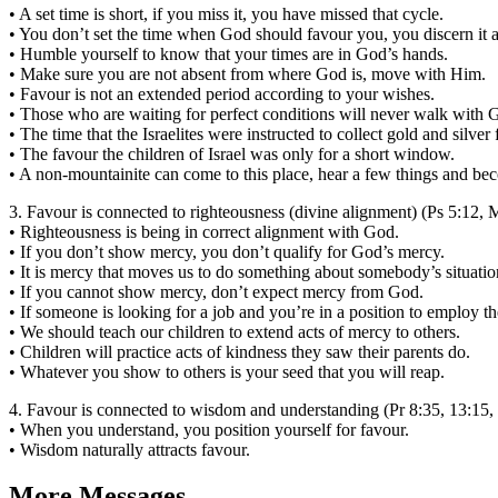
• A set time is short, if you miss it, you have missed that cycle.
• You don’t set the time when God should favour you, you discern it an
• Humble yourself to know that your times are in God’s hands.
• Make sure you are not absent from where God is, move with Him.
• Favour is not an extended period according to your wishes.
• Those who are waiting for perfect conditions will never walk with 
• The time that the Israelites were instructed to collect gold and silve
• The favour the children of Israel was only for a short window.
• A non-mountainite can come to this place, hear a few things and beco
3. Favour is connected to righteousness (divine alignment) (Ps 5:12, 
• Righteousness is being in correct alignment with God.
• If you don’t show mercy, you don’t qualify for God’s mercy.
• It is mercy that moves us to do something about somebody’s situation
• If you cannot show mercy, don’t expect mercy from God.
• If someone is looking for a job and you’re in a position to employ
• We should teach our children to extend acts of mercy to others.
• Children will practice acts of kindness they saw their parents do.
• Whatever you show to others is your seed that you will reap.
4. Favour is connected to wisdom and understanding (Pr 8:35, 13:15,
• When you understand, you position yourself for favour.
• Wisdom naturally attracts favour.
More Messages