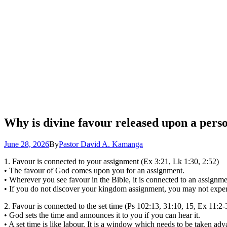
Why is divine favour released upon a person
June 28, 2026
By
Pastor David A. Kamanga
1. Favour is connected to your assignment (Ex 3:21, Lk 1:30, 2:52)
• The favour of God comes upon you for an assignment.
• Wherever you see favour in the Bible, it is connected to an assignme
• If you do not discover your kingdom assignment, you may not exper
2. Favour is connected to the set time (Ps 102:13, 31:10, 15, Ex 11:2-
• God sets the time and announces it to you if you can hear it.
• A set time is like labour. It is a window which needs to be taken advan