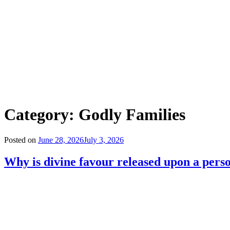
Category:
Godly Families
Posted on
June 28, 2026
July 3, 2026
Why is divine favour released upon a person