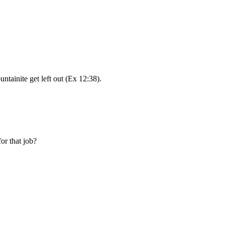
ntainite get left out (Ex 12:38).
or that job?