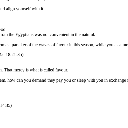
d align yourself with it.
God.
r from the Egyptians was not convenient in the natural.
me a partaker of the waves of favour in this season, while you as a mou
Mat 18:21-35)
. That mercy is what is called favour.
 them, how can you demand they pay you or sleep with you in exchange f
 14:35)