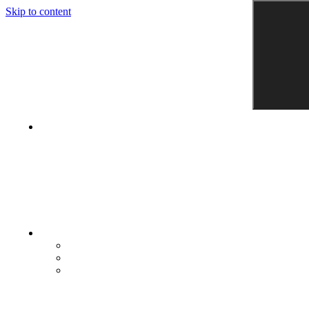
Skip to content