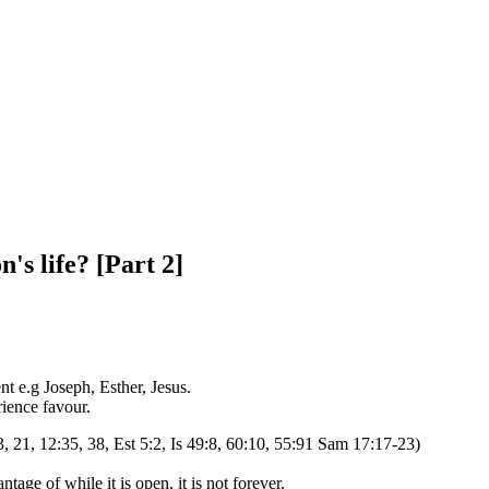
's life? [Part 2]
nt e.g Joseph, Esther, Jesus.
ience favour.
3, 21, 12:35, 38, Est 5:2, Is 49:8, 60:10, 55:91 Sam 17:17-23)
tage of while it is open, it is not forever.