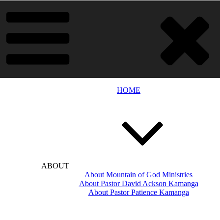
HOME
ABOUT
About Mountain of God Ministries
About Pastor David Ackson Kamanga
About Pastor Patience Kamanga