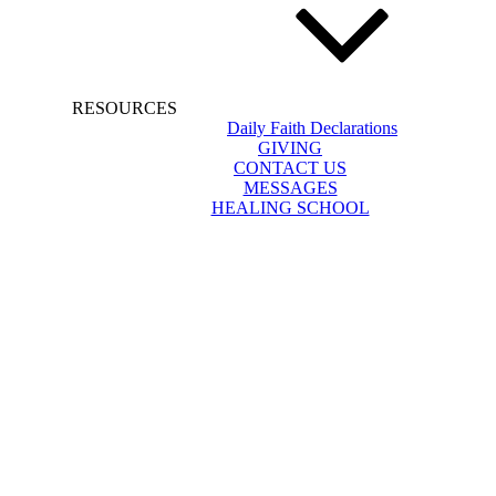
RESOURCES
Daily Faith Declarations
GIVING
CONTACT US
MESSAGES
HEALING SCHOOL